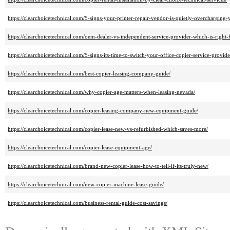
https://clearchoicetechnical.com/5-signs-your-printer-repair-vendor-is-quietly-overcharging-
https://clearchoicetechnical.com/oem-dealer-vs-independent-service-provider-which-is-right-
https://clearchoicetechnical.com/5-signs-its-time-to-switch-your-office-copier-service-provide
https://clearchoicetechnical.com/best-copier-leasing-company-guide/
https://clearchoicetechnical.com/why-copier-age-matters-when-leasing-nevada/
https://clearchoicetechnical.com/copier-leasing-company-new-equipment-guide/
https://clearchoicetechnical.com/copier-lease-new-vs-refurbished-which-saves-more/
https://clearchoicetechnical.com/copier-lease-equipment-age/
https://clearchoicetechnical.com/brand-new-copier-lease-how-to-tell-if-its-truly-new/
https://clearchoicetechnical.com/new-copier-machine-lease-guide/
https://clearchoicetechnical.com/business-rental-guide-cost-savings/