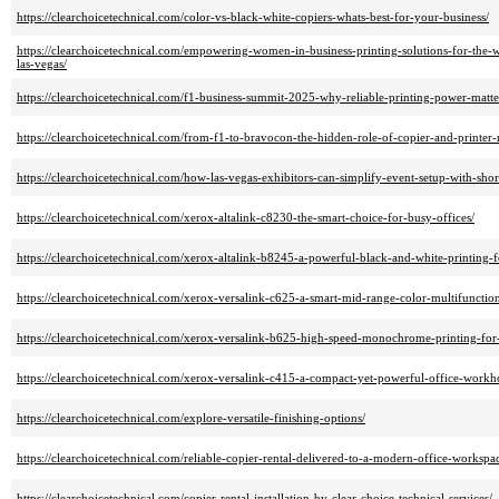
https://clearchoicetechnical.com/color-vs-black-white-copiers-whats-best-for-your-business/
https://clearchoicetechnical.com/empowering-women-in-business-printing-solutions-for-the
las-vegas/
https://clearchoicetechnical.com/f1-business-summit-2025-why-reliable-printing-power-matte
https://clearchoicetechnical.com/from-f1-to-bravocon-the-hidden-role-of-copier-and-printer-r
https://clearchoicetechnical.com/how-las-vegas-exhibitors-can-simplify-event-setup-with-short
https://clearchoicetechnical.com/xerox-altalink-c8230-the-smart-choice-for-busy-offices/
https://clearchoicetechnical.com/xerox-altalink-b8245-a-powerful-black-and-white-printing
https://clearchoicetechnical.com/xerox-versalink-c625-a-smart-mid-range-color-multifunction
https://clearchoicetechnical.com/xerox-versalink-b625-high-speed-monochrome-printing-for-
https://clearchoicetechnical.com/xerox-versalink-c415-a-compact-yet-powerful-office-workh
https://clearchoicetechnical.com/explore-versatile-finishing-options/
https://clearchoicetechnical.com/reliable-copier-rental-delivered-to-a-modern-office-workspa
https://clearchoicetechnical.com/copier-rental-installation-by-clear-choice-technical-services/