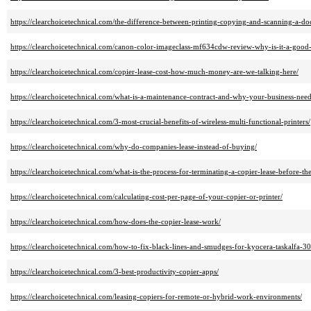
https://clearchoicetechnical.com/the-difference-between-printing-copying-and-scanning-a-d
https://clearchoicetechnical.com/canon-color-imageclass-mf634cdw-review-why-is-it-a-good
https://clearchoicetechnical.com/copier-lease-cost-how-much-money-are-we-talking-here/
https://clearchoicetechnical.com/what-is-a-maintenance-contract-and-why-your-business-nee
https://clearchoicetechnical.com/3-most-crucial-benefits-of-wireless-multi-functional-printers/
https://clearchoicetechnical.com/why-do-companies-lease-instead-of-buying/
https://clearchoicetechnical.com/what-is-the-process-for-terminating-a-copier-lease-before-th
https://clearchoicetechnical.com/calculating-cost-per-page-of-your-copier-or-printer/
https://clearchoicetechnical.com/how-does-the-copier-lease-work/
https://clearchoicetechnical.com/how-to-fix-black-lines-and-smudges-for-kyocera-taskalfa-30
https://clearchoicetechnical.com/3-best-productivity-copier-apps/
https://clearchoicetechnical.com/leasing-copiers-for-remote-or-hybrid-work-environments/