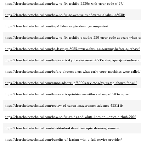
https://clearchoicetechnical.com/how-to-fix-toshiba-3530c-with-error-code-c467/
https://clearchoicetechnical.com/how-to-fix-power-issues-of-xerox-altalink-c8030/
https://clearchoicetechnical.com/top-10-best-copier-leasing-companies/
https://clearchoicetechnical.com/how-to-fix-toshiba-e-studio-550-error-code-appears-when-pr
https://clearchoicetechnical.com/hp-laser-jet-3055-review-this-is-a-warning-before-purchase/
https://clearchoicetechnical.com/how-to-fix-kyocera-ecosys-m6535cidn-paper-jam-and-yellow
https://clearchoicetechnical.com/before-photocopiers-what-early-copy-machines-were-called/
https://clearchoicetechnical.com/canon-plotter-ipf8000s-review-why-its-top-choice-for-all/
https://clearchoicetechnical.com/how-to-fix-print-issues-with-ricoh-mp-c5503-copier/
https://clearchoicetechnical.com/review-of-canon-imagerunner-advance-4551i-ii/
https://clearchoicetechnical.com/how-to-fix-voids-and-white-lines-on-konica-bizhub-200/
https://clearchoicetechnical.com/what-to-look-for-in-a-copier-lease-agreement/
https://clearchoicetechnical.com/benefits-of-leasing-with-a-full-service-provider/