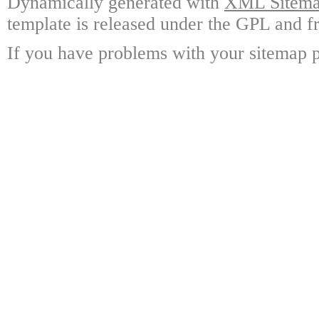
Dynamically generated with
XML Sitemap
template is released under the GPL and fr
If you have problems with your sitemap p