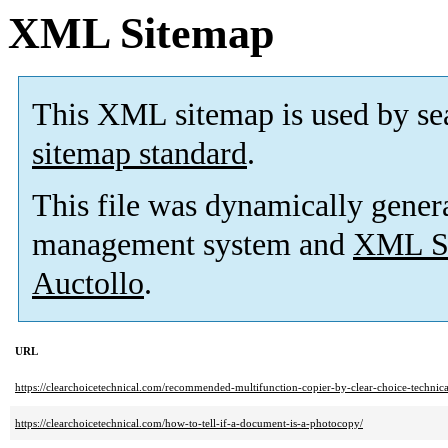
XML Sitemap
This XML sitemap is used by se
sitemap standard
.
This file was dynamically gener
management system and
XML Si
Auctollo
.
URL
https://clearchoicetechnical.com/recommended-multifunction-copier-by-clear-choice-technical
https://clearchoicetechnical.com/how-to-tell-if-a-document-is-a-photocopy/