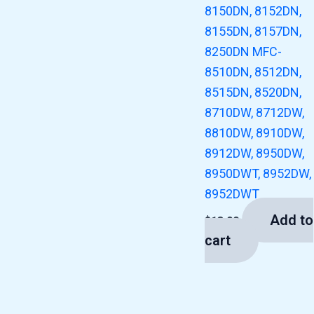
8150DN, 8152DN,
8155DN, 8157DN,
8250DN MFC-
8510DN, 8512DN,
8515DN, 8520DN,
8710DW, 8712DW,
8810DW, 8910DW,
8912DW, 8950DW,
8950DWT, 8952DW,
8952DWT
Add to
$
13.00
cart