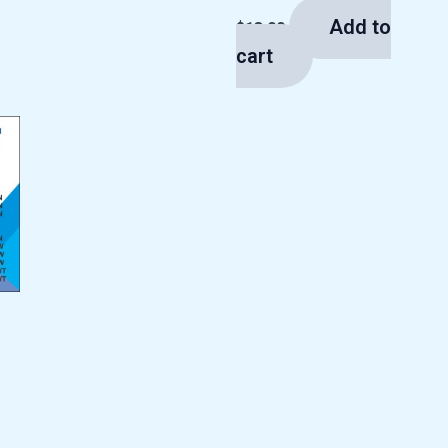
Add to
$
13.00
cart