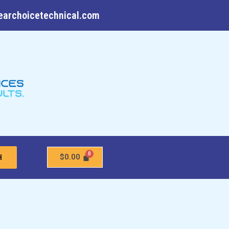
earchoicetechnical.com
$
0.00
H