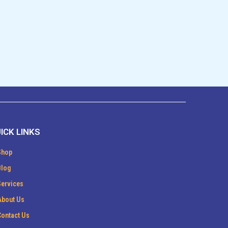
ICK LINKS
Shop
Blog
Services
About Us
Contact Us