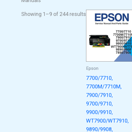
Manuals
Showing 1–9 of 244 results
Epson
7700/7710,
7700M/7710M,
7900/7910,
9700/9710,
9900/9910,
WT7900/WT7910,
9890/9908,