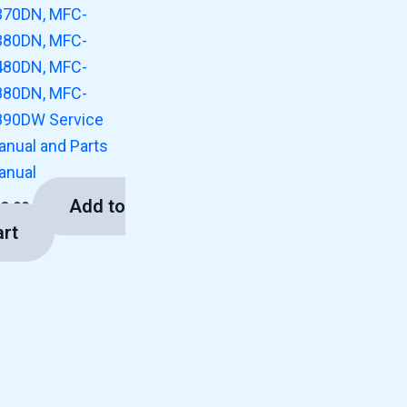
370DN, MFC-
380DN, MFC-
480DN, MFC-
880DN, MFC-
890DW Service
anual and Parts
anual
Add to
13.00
art