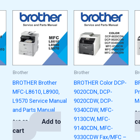
Brother
Brother
Br
BROTHER Brother
BROTHER Color DCP-
B
MFC-L8610, L8900,
9020CDN, DCP-
Pr
L9570 Service Manual
9020CDW, DCP-
M
and Parts Manual
9340CDW, MFC-
$
9130CW, MFC-
Add to
c
$
13.00
9140CDN, MFC-
cart
9330CDW Fax/MFC –