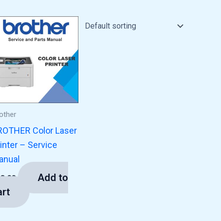
other
ROTHER Color Laser
inter – Service
anual
Add to
13.00
art