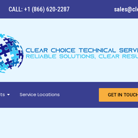
CALL: +1 (866) 620-2287
sales@cl
ts
Service Locations
GET IN TOUC