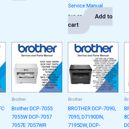
Service Manual
Add to
$
13.00
cart
Brother
Brother
Br
FC
Brother DCP-7055
BROTHER DCP-7090,
B
7055W DCP-7057
7095, D7190DN,
8
7057E 7057WR
7195DW, DCP-
D