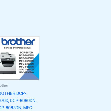
other
ROTHER DCP-
070D, DCP-8080DN,
CP-8085DN, MFC-