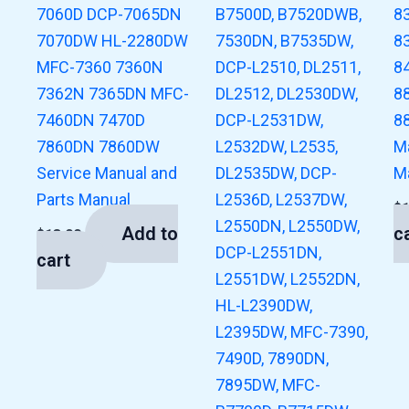
7060D DCP-7065DN
B7500D, B7520DWB,
8
7070DW HL-2280DW
7530DN, B7535DW,
8
MFC-7360 7360N
DCP-L2510, DL2511,
8
7362N 7365DN MFC-
DL2512, DL2530DW,
8
7460DN 7470D
DCP-L2531DW,
8
7860DN 7860DW
L2532DW, L2535,
M
Service Manual and
DL2535DW, DCP-
M
Parts Manual
L2536D, L2537DW,
$
L2550DN, L2550DW,
Add to
c
$
13.00
DCP-L2551DN,
cart
L2551DW, L2552DN,
HL-L2390DW,
L2395DW, MFC-7390,
7490D, 7890DN,
7895DW, MFC-