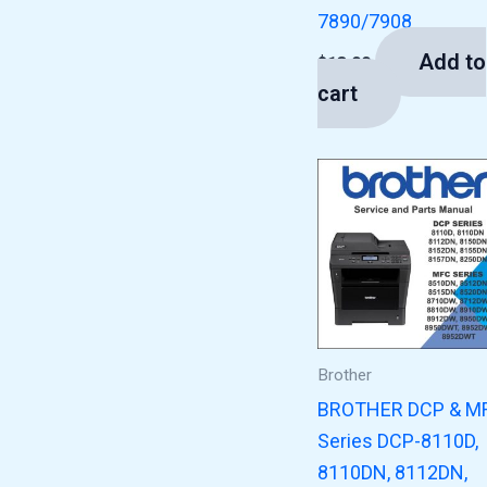
7890/7908
Add to
$
13.00
cart
Brother
BROTHER DCP & M
Series DCP-8110D,
8110DN, 8112DN,