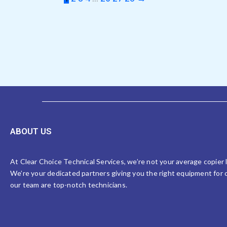
ABOUT US
At Clear Choice Technical Services, we’re not your average copier
We’re your dedicated partners giving you the right equipment for o
our team are top-notch technicians.