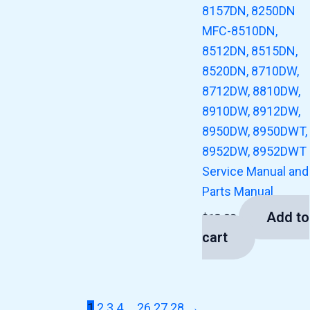
8157DN, 8250DN
MFC-8510DN,
8512DN, 8515DN,
8520DN, 8710DW,
8712DW, 8810DW,
8910DW, 8912DW,
8950DW, 8950DWT,
8952DW, 8952DWT
Service Manual and
Parts Manual
Add to
$
13.00
cart
1
2
3
4
…
26
27
28
→