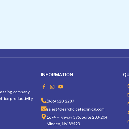
INFORMATION
QU
F
I
Y
a
n
o
 leasing company.
c
s
u
ffice productivity,
e
t
t
(866) 620-2287
b
a
u
sales@clearchoicetechnical.com
o
g
b
o
r
e
1674 Highway 395, Suite 203-204
k
a
Minden, NV 89423
-
m