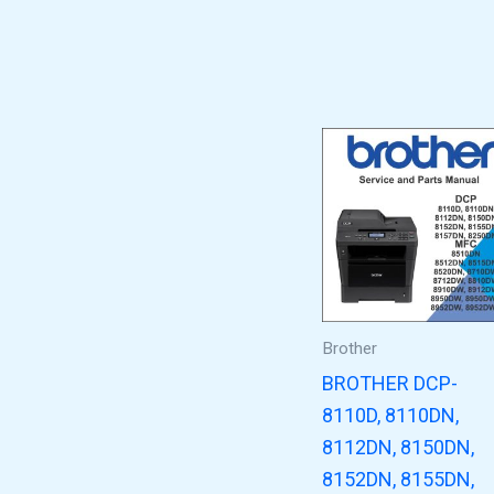
Brother
BROTHER DCP-
8110D, 8110DN,
8112DN, 8150DN,
8152DN, 8155DN,