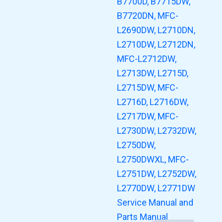
B7700D, B7715DW,
B7720DN, MFC-
L2690DW, L2710DN,
L2710DW, L2712DN,
MFC-L2712DW,
L2713DW, L2715D,
L2715DW, MFC-
L2716D, L2716DW,
L2717DW, MFC-
L2730DW, L2732DW,
L2750DW,
L2750DWXL, MFC-
L2751DW, L2752DW,
L2770DW, L2771DW
Service Manual and
Parts Manual