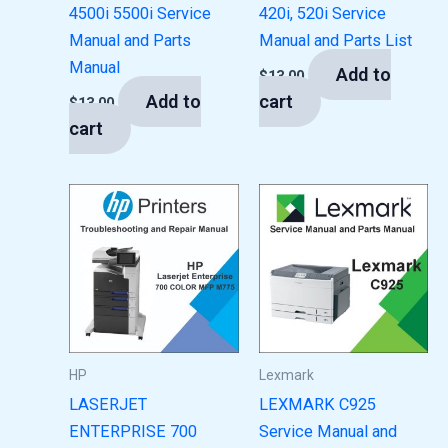
4500i 5500i Service
420i, 520i Service
Manual and Parts
Manual and Parts List
Manual
Add to
$
13.00
Add to
cart
$
13.00
cart
HP
Lexmark
LASERJET
LEXMARK C925
ENTERPRISE 700
Service Manual and