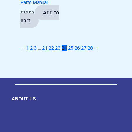
Parts Manual
Add to
$
13.00
cart
←
1
2
3
…
21
22
23
24
25
26
27
28
→