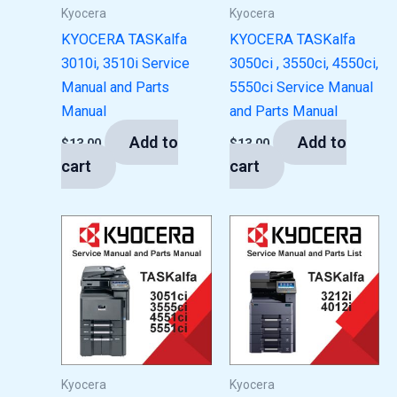
Kyocera
Kyocera
KYOCERA TASKalfa
KYOCERA TASKalfa
3010i, 3510i Service
3050ci , 3550ci, 4550ci,
Manual and Parts
5550ci Service Manual
Manual
and Parts Manual
Add to
Add to
$
13.00
$
13.00
cart
cart
Kyocera
Kyocera