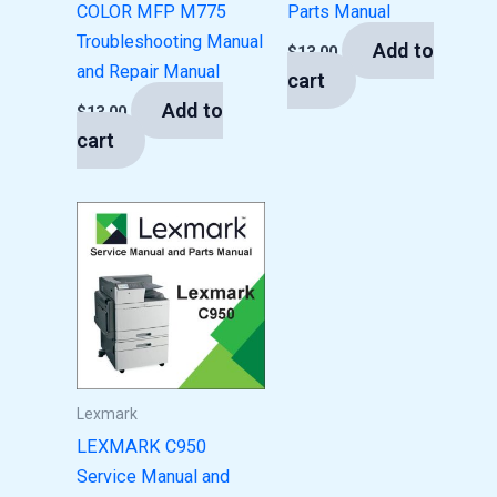
COLOR MFP M775
Parts Manual
Troubleshooting Manual
Add to
$
13.00
and Repair Manual
cart
Add to
$
13.00
cart
Lexmark
LEXMARK C950
Service Manual and