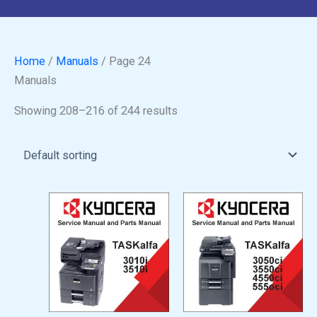
Home
/
Manuals
/ Page 24
Manuals
Showing 208–216 of 244 results