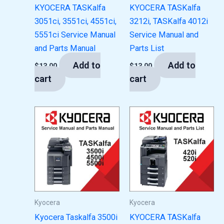
KYOCERA TASKalfa
KYOCERA TASKalfa
3051ci, 3551ci, 4551ci,
3212i, TASKalfa 4012i
5551ci Service Manual
Service Manual and
and Parts Manual
Parts List
Add to
Add to
$
13.00
$
13.00
cart
cart
Kyocera
Kyocera
Kyocera Taskalfa 3500i
KYOCERA TASKalfa