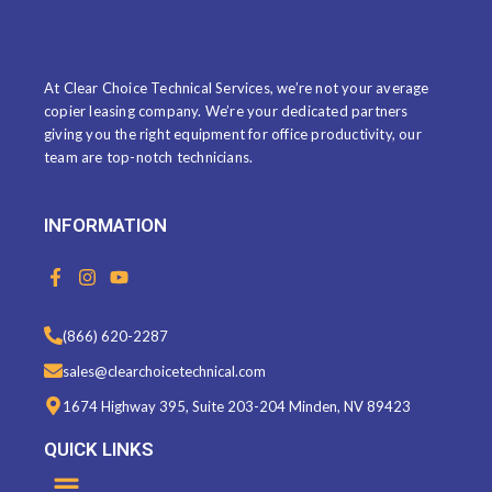
ABOUT US
At Clear Choice Technical Services, we’re not your average
copier leasing company. We’re your dedicated partners
giving you the right equipment for office productivity, our
team are top-notch technicians.
INFORMATION
F
I
Y
a
n
o
c
s
u
e
t
t
(866) 620-2287
b
a
u
o
g
b
sales@clearchoicetechnical.com
o
r
e
k
a
1674 Highway 395, Suite 203-204 Minden, NV 89423
-
m
f
QUICK LINKS
Menu