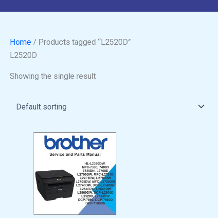
Home
/ Products tagged “L2520D”
L2520D
Showing the single result