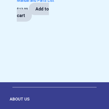
Manual and Parts List
Add to
$
13.00
cart
ABOUT US