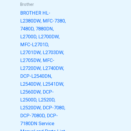
Brother
BROTHER HL-
L2380DW, MFC-7380,
7480D, 7880DN,
L2700D, L2700DW,
MFC-L2701D,
L2701DW, L2703DW,
L2705DW, MFC-
L2720DW, L2740DW,
DCP-L2540DN,
L2540DW, L2541DW,
L2560DW, DCP-
L2500D, L2520D,
L2520DW, DCP-7080,
DCP-7080D, DCP-
7180DN Service