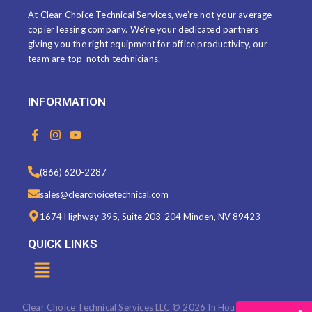
At Clear Choice Technical Services, we’re not your average
copier leasing company. We’re your dedicated partners
giving you the right equipment for office productivity, our
team are top-notch technicians.
INFORMATION
F
I
Y
a
n
o
c
s
u
e
t
t
(866) 620-2287
b
a
u
o
g
b
sales@clearchoicetechnical.com
o
r
e
k
a
1674 Highway 395, Suite 203-204 Minden, NV 89423
-
m
f
QUICK LINKS
Menu
Clear Choice Technical Services LLC © 2026 In House Marketing