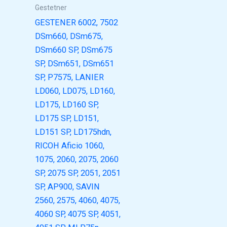
Gestetner
GESTENER 6002, 7502
DSm660, DSm675,
DSm660 SP, DSm675
SP, DSm651, DSm651
SP, P7575, LANIER
LD060, LD075, LD160,
LD175, LD160 SP,
LD175 SP, LD151,
LD151 SP, LD175hdn,
RICOH Aficio 1060,
1075, 2060, 2075, 2060
SP, 2075 SP, 2051, 2051
SP, AP900, SAVIN
2560, 2575, 4060, 4075,
4060 SP, 4075 SP, 4051,