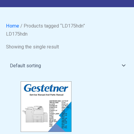
Home
/ Products tagged “LD175hdn”
LD175hdn
Showing the single result