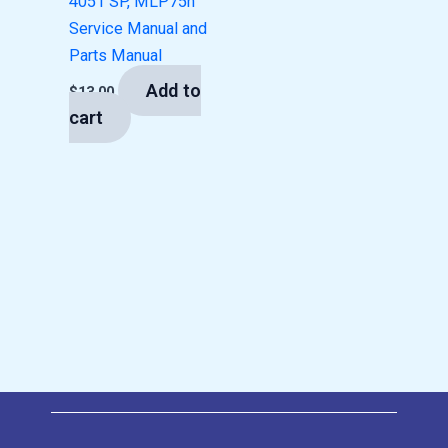
4051 SP, MLP75n
Service Manual and
Parts Manual
Add to
$
13.00
cart