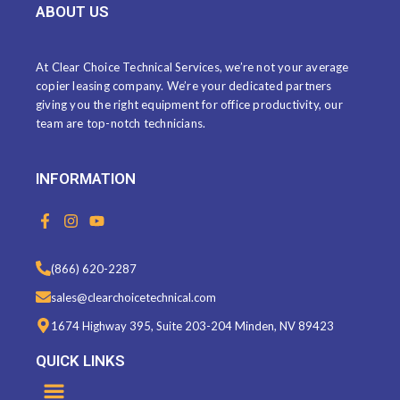
ABOUT US
At Clear Choice Technical Services, we’re not your average
copier leasing company. We’re your dedicated partners
giving you the right equipment for office productivity, our
team are top-notch technicians.
INFORMATION
F
I
Y
a
n
o
c
s
u
e
t
t
(866) 620-2287
b
a
u
o
g
b
sales@clearchoicetechnical.com
o
r
e
k
a
1674 Highway 395, Suite 203-204 Minden, NV 89423
-
m
f
QUICK LINKS
Menu