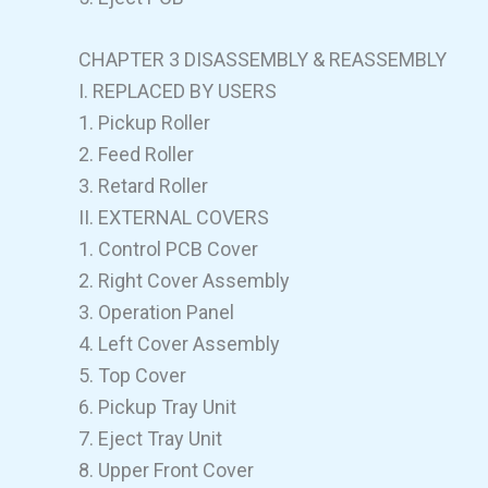
CHAPTER 3 DISASSEMBLY & REASSEMBLY
I. REPLACED BY USERS
1. Pickup Roller
2. Feed Roller
3. Retard Roller
II. EXTERNAL COVERS
1. Control PCB Cover
2. Right Cover Assembly
3. Operation Panel
4. Left Cover Assembly
5. Top Cover
6. Pickup Tray Unit
7. Eject Tray Unit
8. Upper Front Cover