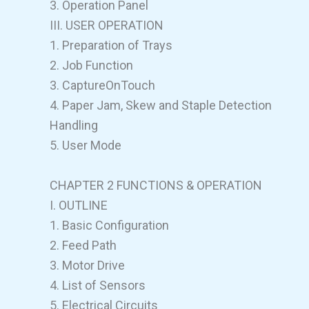
3. Operation Panel
III. USER OPERATION
1. Preparation of Trays
2. Job Function
3. CaptureOnTouch
4. Paper Jam, Skew and Staple Detection
Handling
5. User Mode
CHAPTER 2 FUNCTIONS & OPERATION
I. OUTLINE
1. Basic Configuration
2. Feed Path
3. Motor Drive
4. List of Sensors
5. Electrical Circuits