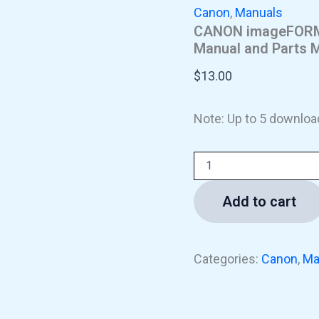
Canon
,
Manuals
CANON imageFORMU
Manual and Parts 
$
13.00
Note: Up to 5 downloa
Add to cart
Categories:
Canon
,
Ma