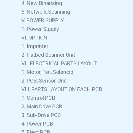
4. New Binarizing
5. Network Scanning
V. POWER SUPPLY
1. Power Supply
VI. OPTION
1. Imprinter
2. Flatbed Scanner Unit
VII. ELECTRICAL PARTS LAYOUT
1. Motor, Fan, Solenoid
2. PCB, Sensor, Unit
VIII. PARTS LAYOUT ON EACH PCB
1. Control PCB
2. Main Drive PCB
3. Sub-Drive PCB
4. Power PCB
5. Eject PCB