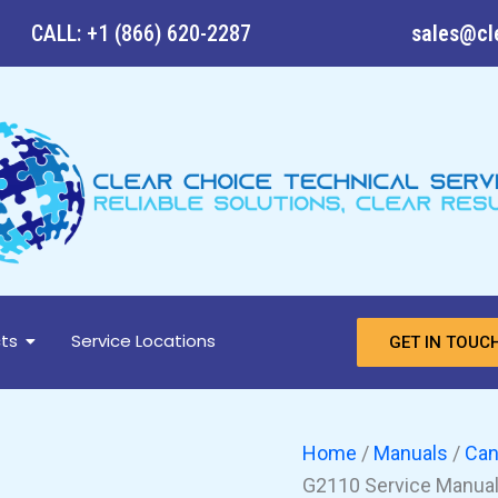
CANON
CALL: +1 (866) 620-2287
sales@cl
imageFORMULA
DR-
G2140,
DR-
G2110
Service
Manual
and
Parts
Manual
quantity
ts
Service Locations
GET IN TOUC
Home
/
Manuals
/
Ca
G2110 Service Manual