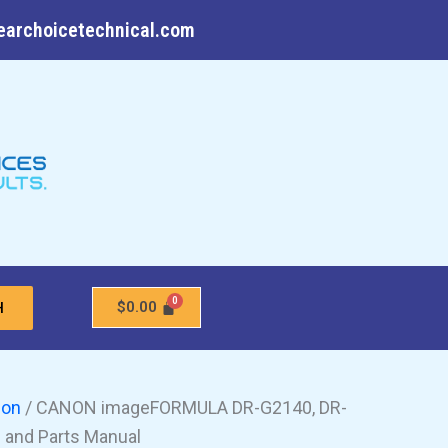
earchoicetechnical.com
$
0.00
H
non
/ CANON imageFORMULA DR-G2140, DR-
 and Parts Manual