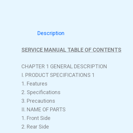
Description
SERVICE MANUAL TABLE OF CONTENTS
CHAPTER 1 GENERAL DESCRIPTION
I. PRODUCT SPECIFICATIONS 1
1. Features
2. Specifications
3. Precautions
II. NAME OF PARTS
1. Front Side
2. Rear Side