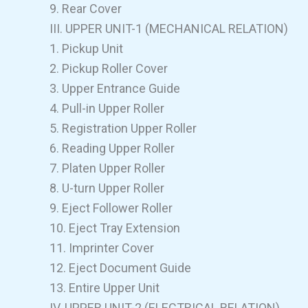
9. Rear Cover
III. UPPER UNIT-1 (MECHANICAL RELATION)
1. Pickup Unit
2. Pickup Roller Cover
3. Upper Entrance Guide
4. Pull-in Upper Roller
5. Registration Upper Roller
6. Reading Upper Roller
7. Platen Upper Roller
8. U-turn Upper Roller
9. Eject Follower Roller
10. Eject Tray Extension
11. Imprinter Cover
12. Eject Document Guide
13. Entire Upper Unit
IV. UPPER UNIT-2 (ELECTRICAL RELATION)