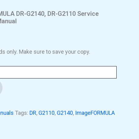
LA DR-G2140, DR-G2110 Service
Manual
ds only. Make sure to save your copy.
nuals
Tags:
DR
,
G2110
,
G2140
,
ImageFORMULA