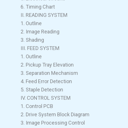
6. Timing Chart
II. READING SYSTEM
1. Outline
2. Image Reading
3. Shading
III. FEED SYSTEM
1. Outline
2. Pickup Tray Elevation
3. Separation Mechanism
4. Feed Error Detection
5. Staple Detection
IV. CONTROL SYSTEM
1. Control PCB
2. Drive System Block Diagram
3. Image Processing Control