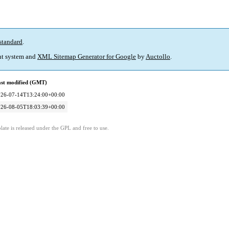
standard
.
t system and
XML Sitemap Generator for Google
by
Auctollo
.
st modified (GMT)
026-07-14T13:24:00+00:00
026-08-05T18:03:39+00:00
ate is released under the GPL and free to use.