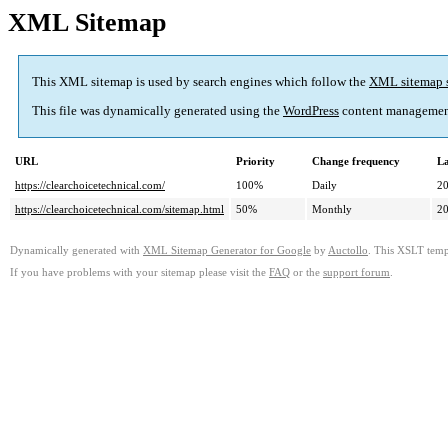
XML Sitemap
This XML sitemap is used by search engines which follow the
XML sitemap 
This file was dynamically generated using the
WordPress
content managemen
URL
Priority
Change frequency
La
https://clearchoicetechnical.com/
100%
Daily
2
https://clearchoicetechnical.com/sitemap.html
50%
Monthly
2
Dynamically generated with
XML Sitemap Generator for Google
by
Auctollo
. This XSLT templ
If you have problems with your sitemap please visit the
FAQ
or the
support forum
.