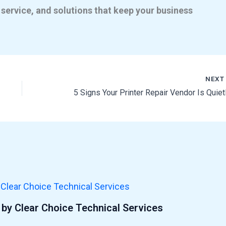
 service, and solutions that keep your business
NEX
by Clear Choice Technical Services