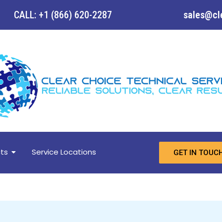
CALL: +1 (866) 620-2287
sales@cl
ts
Service Locations
GET IN TOUC