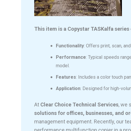
This item is a Copystar TASKalfa series 
Functionality
: Offers print, scan, an
Performance
: Typical speeds rang
model.
Features
: Includes a color touch pan
Application
: Designed for high-vol
At
Clear Choice Technical Services
, we 
solutions for offices, businesses, and o
management equipment. Recently, our team
performance multifunction copier in a pro