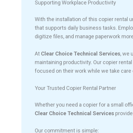
Supporting Workplace Productivity
With the installation of this copier rental 
that supports daily business tasks. Emp
digitize files, and manage paperwork more 
At
Clear Choice Technical Services
, we 
maintaining productivity. Our copier rent
focused on their work while we take care 
Your Trusted Copier Rental Partner
Whether you need a copier for a small offi
Clear Choice Technical Services
provides
Our commitment is simple: