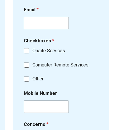
Email
*
Checkboxes
*
Onsite Services
Computer Remote Services
Other
Mobile Number
Concerns
*