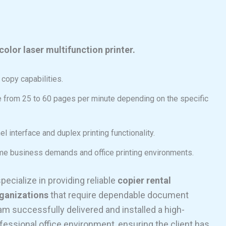
color laser multifunction printer.
d copy capabilities.
e from 25 to 60 pages per minute depending on the specific
el interface and duplex printing functionality.
ume business demands and office printing environments.
specialize in providing reliable
copier rental
rganizations
that require dependable document
 successfully delivered and installed a high-
fessional office environment, ensuring the client has