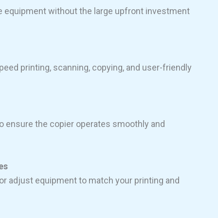
e equipment without the large upfront investment
eed printing, scanning, copying, and user-friendly
o ensure the copier operates smoothly and
es
r adjust equipment to match your printing and