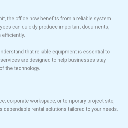
unit, the office now benefits from a reliable system
loyees can quickly produce important documents,
efficiently.
understand that reliable equipment is essential to
al services are designed to help businesses stay
of the technology.
ce, corporate workspace, or temporary project site,
 dependable rental solutions tailored to your needs.