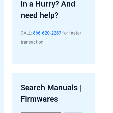
In a Hurry? And
need help?
CALL:
866-620-2287
for faster
transaction.
Search Manuals |
Firmwares