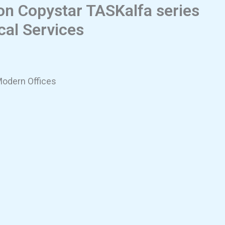
ion Copystar TASKalfa series
cal Services
Modern Offices