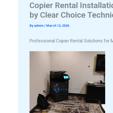
Copier Rental Installat
by Clear Choice Techni
By
admin
/
March 12, 2026
Professional Copier Rental Solutions for 