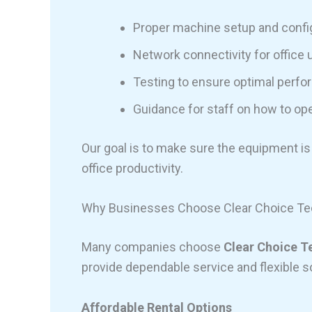
Proper machine setup and confi
Network connectivity for office 
Testing to ensure optimal perf
Guidance for staff on how to op
Our goal is to make sure the equipment is
office productivity.
Why Businesses Choose Clear Choice Tec
Many companies choose
Clear Choice T
provide dependable service and flexible s
Affordable Rental Options