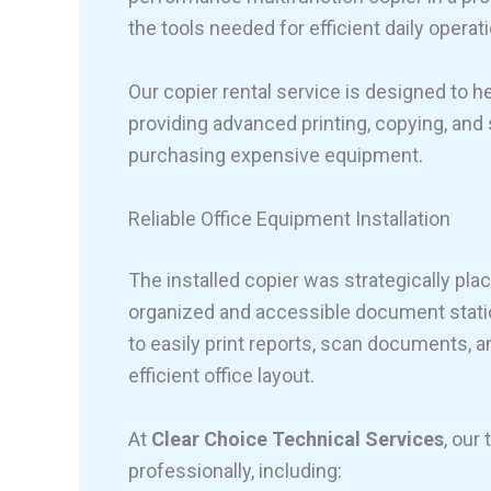
the tools needed for efficient daily operat
Our copier rental service is designed to 
providing advanced printing, copying, and
purchasing expensive equipment.
Reliable Office Equipment Installation
The installed copier was strategically pla
organized and accessible document stati
to easily print reports, scan documents, 
efficient office layout.
At
Clear Choice Technical Services
, our
professionally, including: