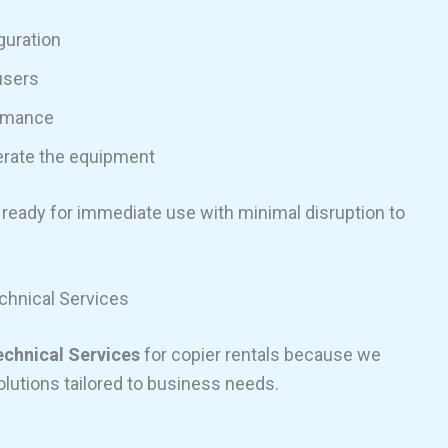
guration
users
ormance
erate the equipment
 ready for immediate use with minimal disruption to
hnical Services
echnical Services
for copier rentals because we
olutions tailored to business needs.