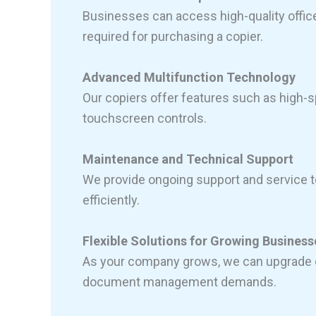
Businesses can access high-quality offic
required for purchasing a copier.
Advanced Multifunction Technology
Our copiers offer features such as high-sp
touchscreen controls.
Maintenance and Technical Support
We provide ongoing support and service t
efficiently.
Flexible Solutions for Growing Business
As your company grows, we can upgrade o
document management demands.