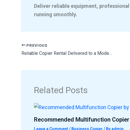
Deliver reliable equipment, professional
running smoothly.
PREVIOUS
Reliable Copier Rental Delivered to a Modern Office Workspace
Related Posts
Recommended Multifunction Copier 
Leave a Comment
/
Business Copier
/ By
admin