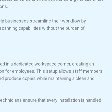
ions.
help businesses streamline their workflow by
 scanning capabilities without the burden of
ced in a dedicated workspace corner, creating an
on for employees. This setup allows staff members
and produce copies while maintaining a clean and
 technicians ensure that every installation is handled