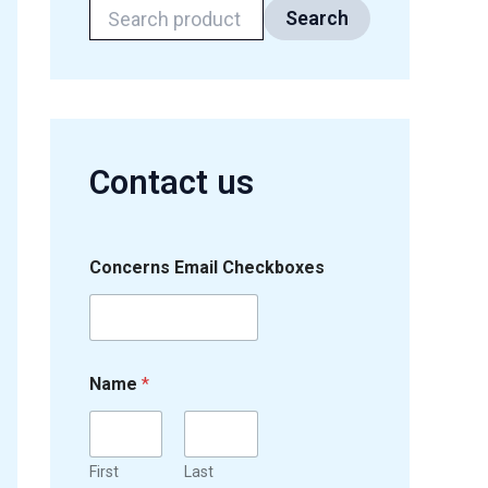
Search
Contact us
Concerns Email Checkboxes
Name
*
First
Last