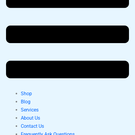
Shop
Blog
Services
About Us
Contact Us
Frequently Ask Questions