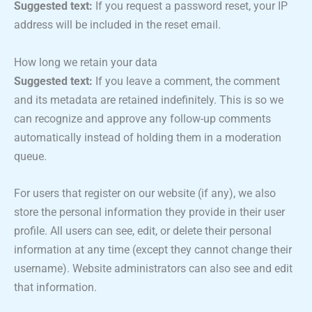
Suggested text:
If you request a password reset, your IP
address will be included in the reset email.
How long we retain your data
Suggested text:
If you leave a comment, the comment
and its metadata are retained indefinitely. This is so we
can recognize and approve any follow-up comments
automatically instead of holding them in a moderation
queue.
For users that register on our website (if any), we also
store the personal information they provide in their user
profile. All users can see, edit, or delete their personal
information at any time (except they cannot change their
username). Website administrators can also see and edit
that information.