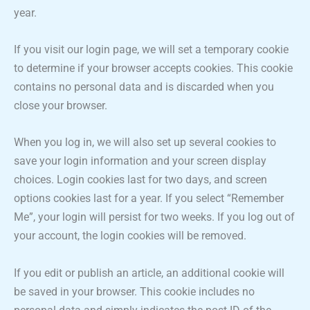
year.
If you visit our login page, we will set a temporary cookie
to determine if your browser accepts cookies. This cookie
contains no personal data and is discarded when you
close your browser.
When you log in, we will also set up several cookies to
save your login information and your screen display
choices. Login cookies last for two days, and screen
options cookies last for a year. If you select “Remember
Me”, your login will persist for two weeks. If you log out of
your account, the login cookies will be removed.
If you edit or publish an article, an additional cookie will
be saved in your browser. This cookie includes no