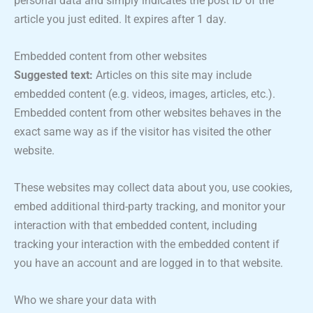
personal data and simply indicates the post ID of the
article you just edited. It expires after 1 day.
Embedded content from other websites
Suggested text:
Articles on this site may include
embedded content (e.g. videos, images, articles, etc.).
Embedded content from other websites behaves in the
exact same way as if the visitor has visited the other
website.
These websites may collect data about you, use cookies,
embed additional third-party tracking, and monitor your
interaction with that embedded content, including
tracking your interaction with the embedded content if
you have an account and are logged in to that website.
Who we share your data with