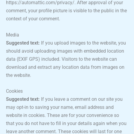
https://automattic.com/privacy/. After approval of your
comment, your profile picture is visible to the public in the
context of your comment.
Media
Suggested text:
If you upload images to the website, you
should avoid uploading images with embedded location
data (EXIF GPS) included. Visitors to the website can
download and extract any location data from images on
the website.
Cookies
Suggested text:
If you leave a comment on our site you
may opt-in to saving your name, email address and
website in cookies. These are for your convenience so
that you do not have to fill in your details again when you
leave another comment. These cookies will last for one