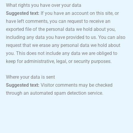
What rights you have over your data
Suggested text:
If you have an account on this site, or
have left comments, you can request to receive an
exported file of the personal data we hold about you,
including any data you have provided to us. You can also
request that we erase any personal data we hold about
you. This does not include any data we are obliged to
keep for administrative, legal, or security purposes.
Where your data is sent
Suggested text:
Visitor comments may be checked
through an automated spam detection service.