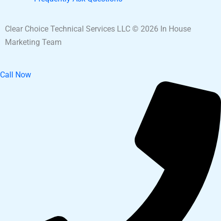
Clear Choice Technical Services LLC © 2026 In House
Marketing Team
Call Now