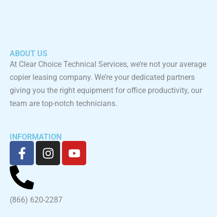
ABOUT US
At Clear Choice Technical Services, we’re not your average
copier leasing company. We’re your dedicated partners
giving you the right equipment for office productivity, our
team are top-notch technicians.
INFORMATION
F
I
Y
a
n
o
c
s
u
e
t
t
b
a
u
(866) 620-2287
o
g
b