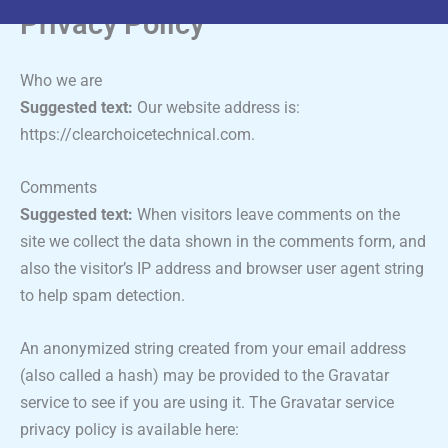
Privacy Policy
Who we are
Suggested text:
Our website address is:
https://clearchoicetechnical.com.
Comments
Suggested text:
When visitors leave comments on the
site we collect the data shown in the comments form, and
also the visitor’s IP address and browser user agent string
to help spam detection.
An anonymized string created from your email address
(also called a hash) may be provided to the Gravatar
service to see if you are using it. The Gravatar service
privacy policy is available here: