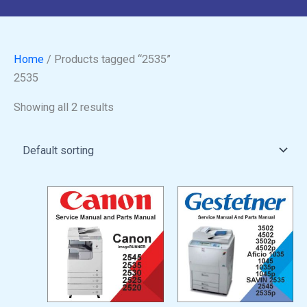
Home
/ Products tagged “2535”
2535
Showing all 2 results