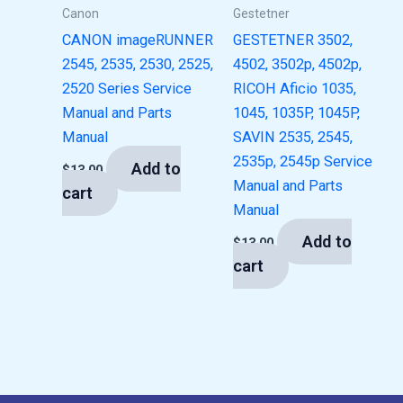
Canon
Gestetner
CANON imageRUNNER
GESTETNER 3502,
2545, 2535, 2530, 2525,
4502, 3502p, 4502p,
2520 Series Service
RICOH Aficio 1035,
Manual and Parts
1045, 1035P, 1045P,
Manual
SAVIN 2535, 2545,
2535p, 2545p Service
Add to
$
13.00
Manual and Parts
cart
Manual
Add to
$
13.00
cart