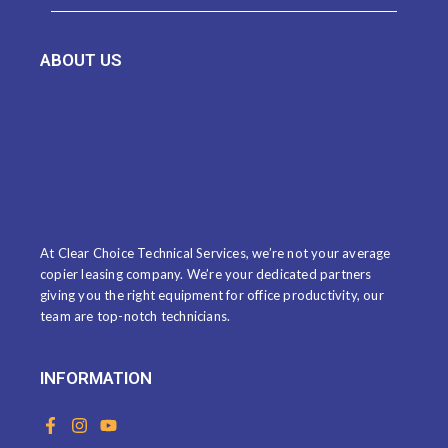
ABOUT US
At Clear Choice Technical Services, we’re not your average
copier leasing company. We’re your dedicated partners
giving you the right equipment for office productivity, our
team are top-notch technicians.
INFORMATION
F
I
Y
a
n
o