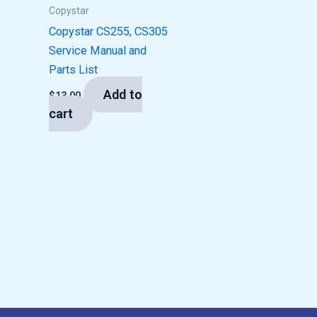
Copystar
Copystar CS255, CS305
Service Manual and
Parts List
Add to
$
13.00
cart