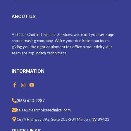
ABOUT US
At Clear Choice Technical Services, we’re not your average
copier leasing company. We’re your dedicated partners
giving you the right equipment for office productivity, our
team are top-notch technicians.
INFORMATION
F
I
Y
a
n
o
c
s
u
e
t
t
(866) 620-2287
b
a
u
o
g
b
sales@clearchoicetechnical.com
o
r
e
k
a
1674 Highway 395, Suite 203-204 Minden, NV 89423
-
m
f
QUICK LINKS