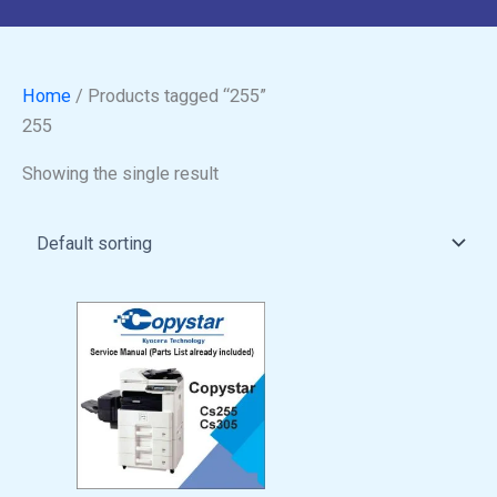
Home
/ Products tagged “255”
255
Showing the single result