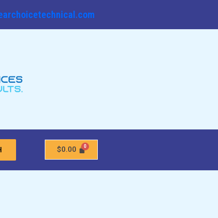
earchoicetechnical.com
$
0.00
H