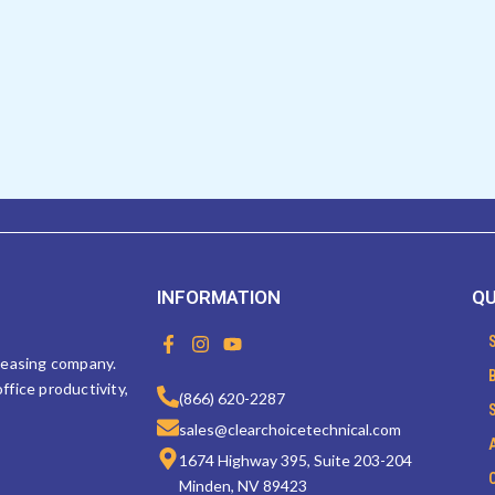
INFORMATION
QU
F
I
Y
a
n
o
 leasing company.
c
s
u
ffice productivity,
e
t
t
(866) 620-2287
b
a
u
sales@clearchoicetechnical.com
o
g
b
o
r
e
1674 Highway 395, Suite 203-204
k
a
Minden, NV 89423
-
m