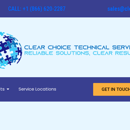
CALL: +1 (866) 620-2287
sales@cl
ts
Service Locations
GET IN TOUC