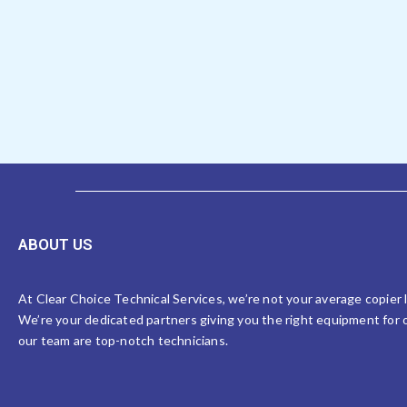
ABOUT US
At Clear Choice Technical Services, we’re not your average copier
We’re your dedicated partners giving you the right equipment for o
our team are top-notch technicians.