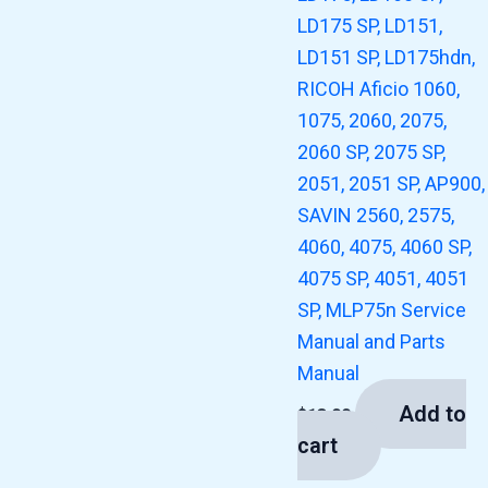
LD175 SP, LD151,
LD151 SP, LD175hdn,
RICOH Aficio 1060,
1075, 2060, 2075,
2060 SP, 2075 SP,
2051, 2051 SP, AP900,
SAVIN 2560, 2575,
4060, 4075, 4060 SP,
4075 SP, 4051, 4051
SP, MLP75n Service
Manual and Parts
Manual
Add to
$
13.00
cart