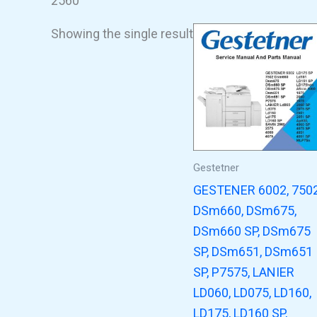
2560
Showing the single result
Gestetner
GESTENER 6002, 750
DSm660, DSm675,
DSm660 SP, DSm675
SP, DSm651, DSm651
SP, P7575, LANIER
LD060, LD075, LD160,
LD175, LD160 SP,