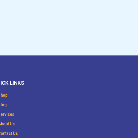
ICK LINKS
Shop
Blog
Services
About Us
Contact Us