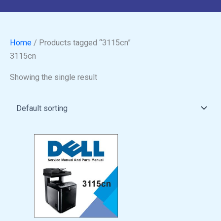
Home
/ Products tagged “3115cn”
3115cn
Showing the single result