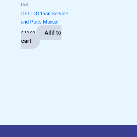
Dell
DELL 3115cn Service
and Parts Manual
Add to
$
13.00
cart