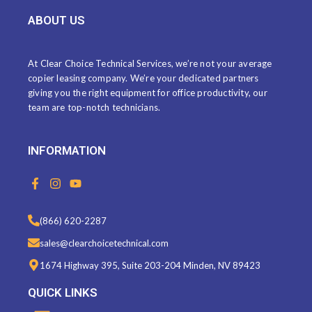
ABOUT US
At Clear Choice Technical Services, we’re not your average
copier leasing company. We’re your dedicated partners
giving you the right equipment for office productivity, our
team are top-notch technicians.
INFORMATION
F
I
Y
a
n
o
c
s
u
e
t
t
(866) 620-2287
b
a
u
o
g
b
sales@clearchoicetechnical.com
o
r
e
k
a
1674 Highway 395, Suite 203-204 Minden, NV 89423
-
m
f
QUICK LINKS
Menu