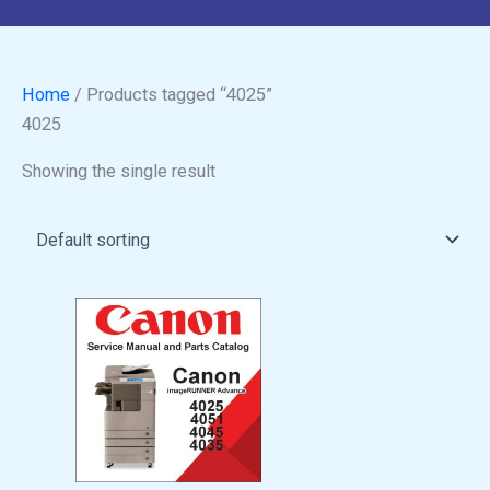
Home
/ Products tagged “4025”
4025
Showing the single result