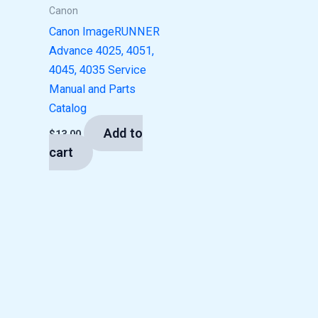
Canon
Canon ImageRUNNER
Advance 4025, 4051,
4045, 4035 Service
Manual and Parts
Catalog
Add to
$
13.00
cart