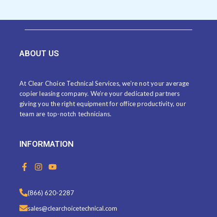
ABOUT US
At Clear Choice Technical Services, we’re not your average
copier leasing company. We’re your dedicated partners
giving you the right equipment for office productivity, our
team are top-notch technicians.
INFORMATION
F
I
Y
a
n
o
c
s
u
e
t
t
(866) 620-2287
b
a
u
o
g
b
sales@clearchoicetechnical.com
o
r
e