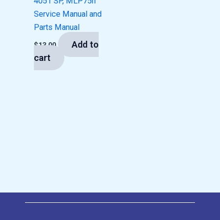
4051 SP, MLP75n
Service Manual and
Parts Manual
Add to
$
13.00
cart