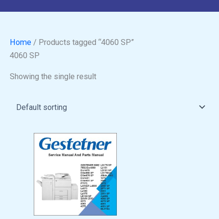
Home
/ Products tagged “4060 SP”
4060 SP
Showing the single result