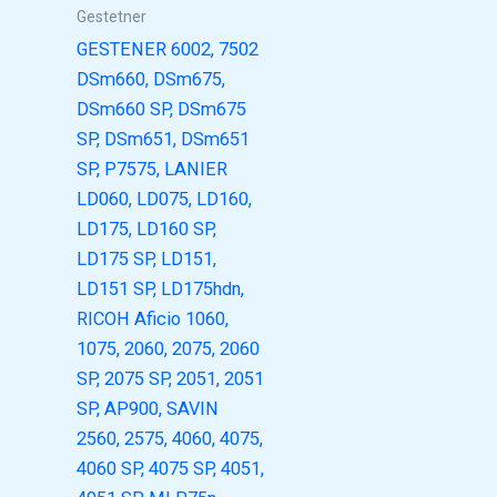
Gestetner
GESTENER 6002, 7502
DSm660, DSm675,
DSm660 SP, DSm675
SP, DSm651, DSm651
SP, P7575, LANIER
LD060, LD075, LD160,
LD175, LD160 SP,
LD175 SP, LD151,
LD151 SP, LD175hdn,
RICOH Aficio 1060,
1075, 2060, 2075, 2060
SP, 2075 SP, 2051, 2051
SP, AP900, SAVIN
2560, 2575, 4060, 4075,
4060 SP, 4075 SP, 4051,