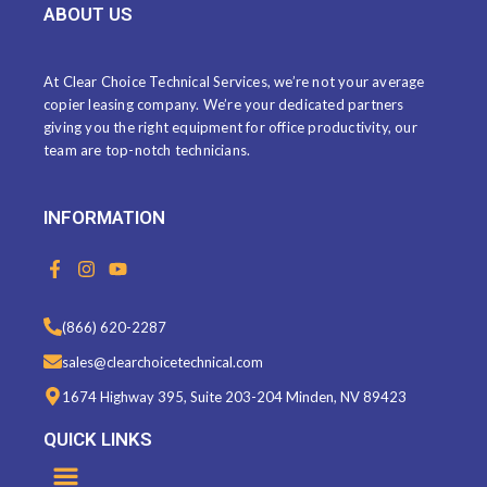
ABOUT US
At Clear Choice Technical Services, we’re not your average
copier leasing company. We’re your dedicated partners
giving you the right equipment for office productivity, our
team are top-notch technicians.
INFORMATION
F
I
Y
a
n
o
c
s
u
e
t
t
(866) 620-2287
b
a
u
o
g
b
sales@clearchoicetechnical.com
o
r
e
k
a
1674 Highway 395, Suite 203-204 Minden, NV 89423
-
m
f
QUICK LINKS
Menu