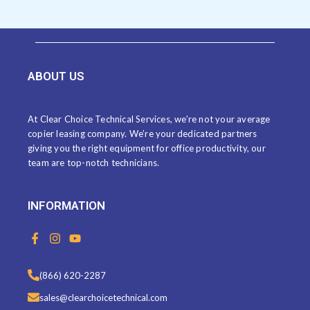
ABOUT US
At Clear Choice Technical Services, we’re not your average
copier leasing company. We’re your dedicated partners
giving you the right equipment for office productivity, our
team are top-notch technicians.
INFORMATION
F
I
Y
a
n
o
c
s
u
e
t
t
(866) 620-2287
b
a
u
o
g
b
sales@clearchoicetechnical.com
o
r
e