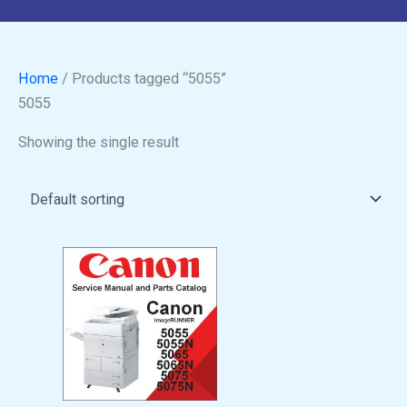
Home
/ Products tagged “5055”
5055
Showing the single result