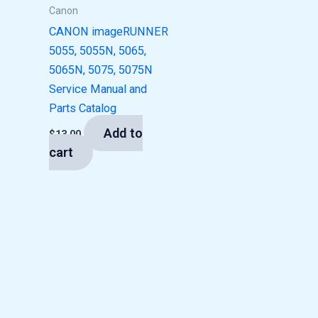
Canon
CANON imageRUNNER
5055, 5055N, 5065,
5065N, 5075, 5075N
Service Manual and
Parts Catalog
Add to
$
13.00
cart