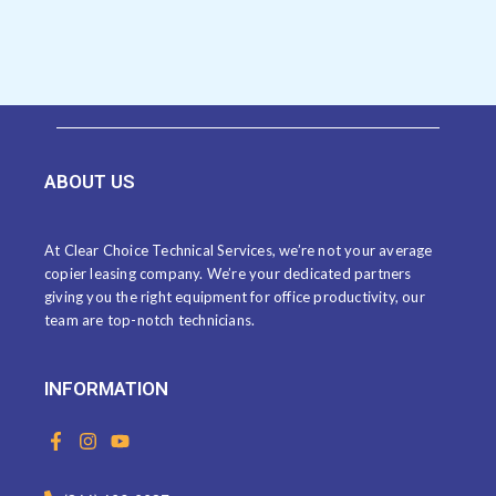
ABOUT US
At Clear Choice Technical Services, we’re not your average
copier leasing company. We’re your dedicated partners
giving you the right equipment for office productivity, our
team are top-notch technicians.
INFORMATION
F
I
Y
a
n
o
c
s
u
e
t
t