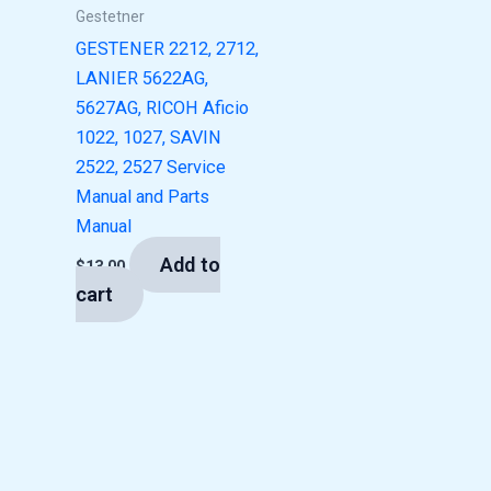
Gestetner
GESTENER 2212, 2712,
LANIER 5622AG,
5627AG, RICOH Aficio
1022, 1027, SAVIN
2522, 2527 Service
Manual and Parts
Manual
Add to
$
13.00
cart