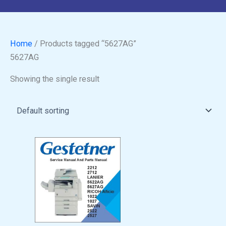
Home
/ Products tagged “5627AG”
5627AG
Showing the single result