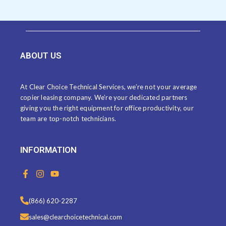
ABOUT US
At Clear Choice Technical Services, we’re not your average
copier leasing company. We’re your dedicated partners
giving you the right equipment for office productivity, our
team are top-notch technicians.
INFORMATION
F
I
Y
a
n
o
c
s
u
e
t
t
(866) 620-2287
b
a
u
o
g
b
sales@clearchoicetechnical.com
o
r
e