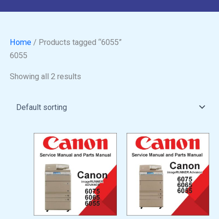
Home
/ Products tagged “6055”
6055
Showing all 2 results