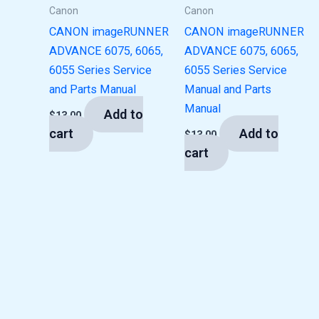
Canon
Canon
CANON imageRUNNER
CANON imageRUNNER
ADVANCE 6075, 6065,
ADVANCE 6075, 6065,
6055 Series Service
6055 Series Service
and Parts Manual
Manual and Parts
Manual
Add to
$
13.00
cart
Add to
$
13.00
cart