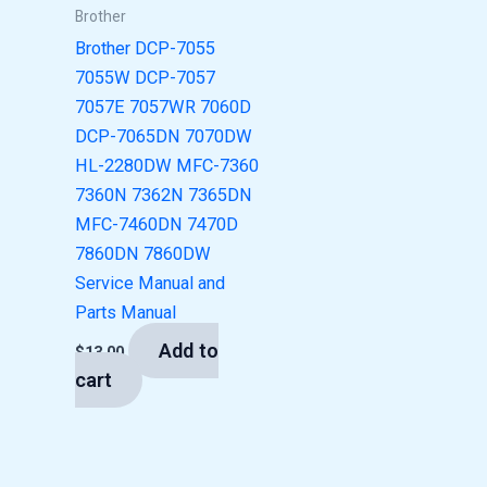
Brother
Brother DCP-7055
7055W DCP-7057
7057E 7057WR 7060D
DCP-7065DN 7070DW
HL-2280DW MFC-7360
7360N 7362N 7365DN
MFC-7460DN 7470D
7860DN 7860DW
Service Manual and
Parts Manual
Add to
$
13.00
cart