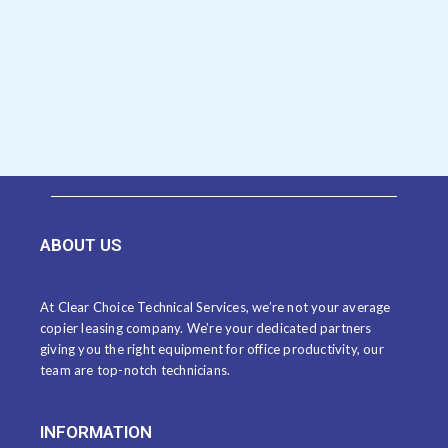
ABOUT US
At Clear Choice Technical Services, we’re not your average
copier leasing company. We’re your dedicated partners
giving you the right equipment for office productivity, our
team are top-notch technicians.
INFORMATION