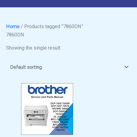
Home
/ Products tagged “7860DN”
7860DN
Showing the single result