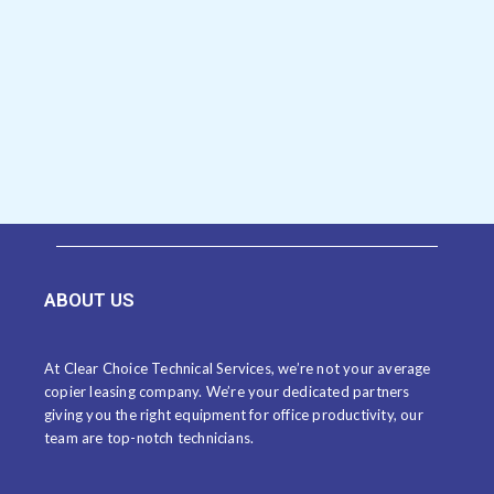
ABOUT US
At Clear Choice Technical Services, we’re not your average
copier leasing company. We’re your dedicated partners
giving you the right equipment for office productivity, our
team are top-notch technicians.