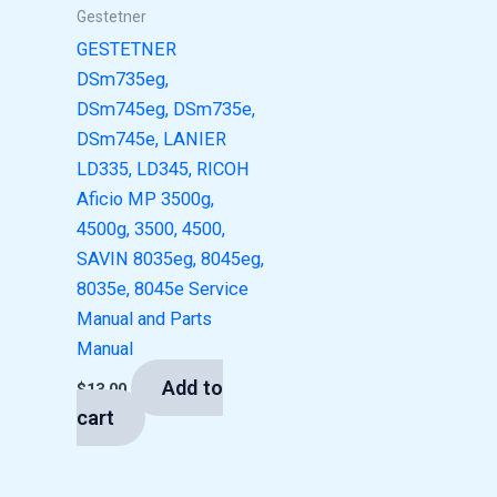
Gestetner
GESTETNER
DSm735eg,
DSm745eg, DSm735e,
DSm745e, LANIER
LD335, LD345, RICOH
Aficio MP 3500g,
4500g, 3500, 4500,
SAVIN 8035eg, 8045eg,
8035e, 8045e Service
Manual and Parts
Manual
Add to
$
13.00
cart