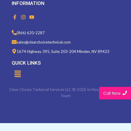
INFORMATION
F
I
Y
a
n
o
c
s
u
e
t
t
(866) 620-2287
b
a
u
o
g
b
sales@clearchoicetechnical.com
o
r
e
k
a
1674 Highway 395, Suite 203-204 Minden, NV 89423
-
m
f
QUICK LINKS
Menu
Clear Choice Technical Services LLC © 2026 In House Marketing
Call Now
Team