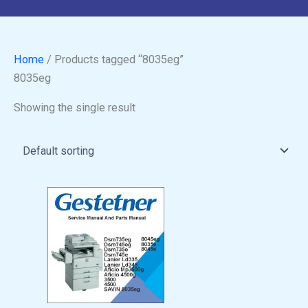
Home
/ Products tagged “8035eg”
8035eg
Showing the single result