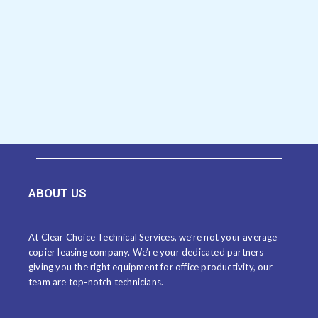
ABOUT US
At Clear Choice Technical Services, we’re not your average
copier leasing company. We’re your dedicated partners
giving you the right equipment for office productivity, our
team are top-notch technicians.