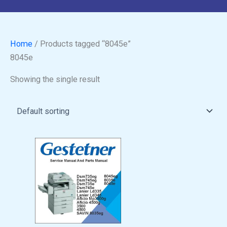
Home
/ Products tagged “8045e”
8045e
Showing the single result