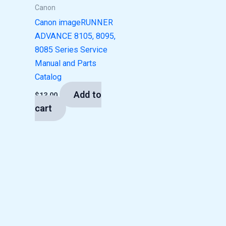
Canon
Canon imageRUNNER
ADVANCE 8105, 8095,
8085 Series Service
Manual and Parts
Catalog
Add to
$
13.00
cart