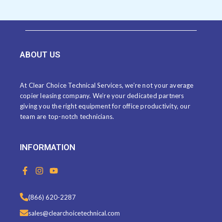
ABOUT US
At Clear Choice Technical Services, we’re not your average
copier leasing company. We’re your dedicated partners
giving you the right equipment for office productivity, our
team are top-notch technicians.
INFORMATION
F
I
Y
a
n
o
c
s
u
e
t
t
(866) 620-2287
b
a
u
o
g
b
sales@clearchoicetechnical.com
o
r
e