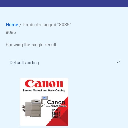
Home
/ Products tagged “8085”
8085
Showing the single result