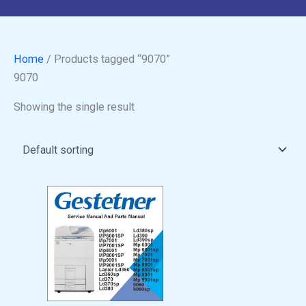
Home
/ Products tagged “9070”
9070
Showing the single result