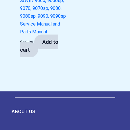
SAVIN 9060, 9060sp,
9070, 9070sp, 9080,
9080sp, 9090, 9090sp
Service Manual and
Parts Manual
Add to
$
13.00
cart