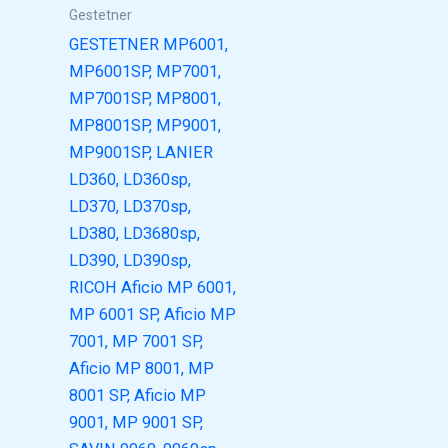
Gestetner
GESTETNER MP6001,
MP6001SP, MP7001,
MP7001SP, MP8001,
MP8001SP, MP9001,
MP9001SP, LANIER
LD360, LD360sp,
LD370, LD370sp,
LD380, LD3680sp,
LD390, LD390sp,
RICOH Aficio MP 6001,
MP 6001 SP, Aficio MP
7001, MP 7001 SP,
Aficio MP 8001, MP
8001 SP, Aficio MP
9001, MP 9001 SP,