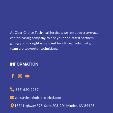
ABOUT US
At Clear Choice Technical Services, we’re not your average
copier leasing company. We’re your dedicated partners
giving you the right equipment for office productivity, our
team are top-notch technicians.
INFORMATION
F
I
Y
a
n
o
c
s
u
e
t
t
(866) 620-2287
b
a
u
o
g
b
sales@clearchoicetechnical.com
o
r
e
k
a
1674 Highway 395, Suite 203-204 Minden, NV 89423
-
m