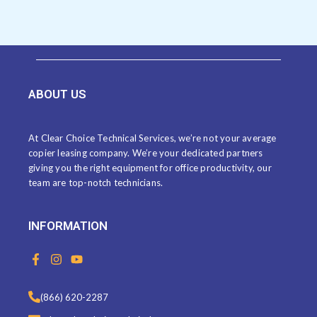
ABOUT US
At Clear Choice Technical Services, we’re not your average
copier leasing company. We’re your dedicated partners
giving you the right equipment for office productivity, our
team are top-notch technicians.
INFORMATION
F
I
Y
a
n
o
c
s
u
e
t
t
(866) 620-2287
b
a
u