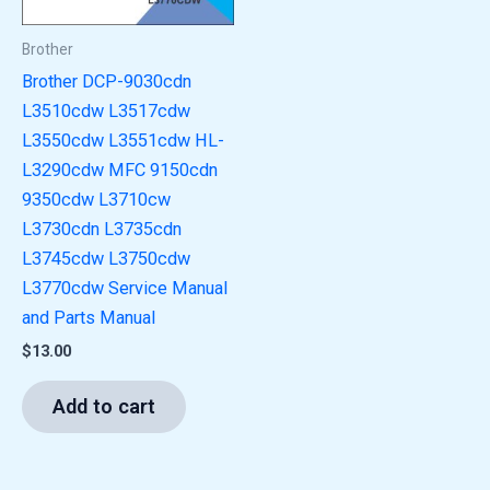
Brother
Brother DCP-9030cdn
L3510cdw L3517cdw
L3550cdw L3551cdw HL-
L3290cdw MFC 9150cdn
9350cdw L3710cw
L3730cdn L3735cdn
L3745cdw L3750cdw
L3770cdw Service Manual
and Parts Manual
$
13.00
Add to cart