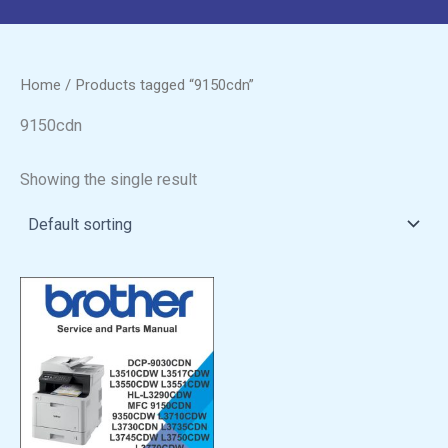
Home
/ Products tagged “9150cdn”
9150cdn
Showing the single result