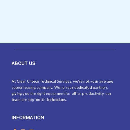
ABOUT US
At Clear Choice Technical Services, we’re not your average
copier leasing company. We’re your dedicated partners
giving you the right equipment for office productivity, our
team are top-notch technicians.
INFORMATION