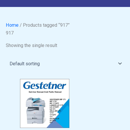
Home
/ Products tagged “917”
917
Showing the single result