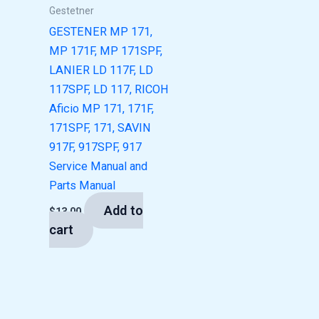
Gestetner
GESTENER MP 171,
MP 171F, MP 171SPF,
LANIER LD 117F, LD
117SPF, LD 117, RICOH
Aficio MP 171, 171F,
171SPF, 171, SAVIN
917F, 917SPF, 917
Service Manual and
Parts Manual
Add to
$
13.00
cart