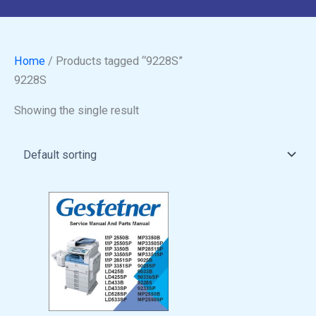
Home
/ Products tagged “9228S”
9228S
Showing the single result