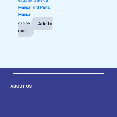
9233SP Service
Manual and Parts
Manual
Add to
$
13.00
cart