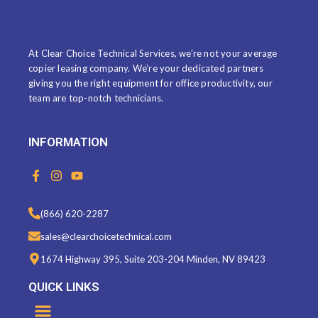
ABOUT US
At Clear Choice Technical Services, we’re not your average
copier leasing company. We’re your dedicated partners
giving you the right equipment for office productivity, our
team are top-notch technicians.
INFORMATION
F
I
Y
a
n
o
c
s
u
e
t
t
(866) 620-2287
b
a
u
o
g
b
sales@clearchoicetechnical.com
o
r
e
k
a
1674 Highway 395, Suite 203-204 Minden, NV 89423
-
m
f
QUICK LINKS
Menu