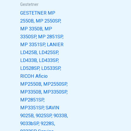
Gestetner
GESTETNER MP
2550B, MP 2550SP,
MP 3350B, MP
3350SP, MP 2851SP,
MP 3351SP, LANIER
LD425B, LD425SP,
LD433B, LD433SP,
LD528SP, LD533SP,
RICOH Aficio
MP2550B, MP2550SP,
MP3350B, MP3350SP,
MP2851SP,
MP3351SP, SAVIN
9025B, 9025SP, 9033B,
9033bSP, 9228S,