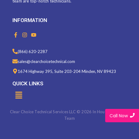
team are top-notch technicians.
INFORMATION
F
I
Y
a
n
o
c
s
u
e
t
t
(866) 620-2287
b
a
u
o
g
b
sales@clearchoicetechnical.com
o
r
e
k
a
1674 Highway 395, Suite 203-204 Minden, NV 89423
-
m
f
QUICK LINKS
Menu
Clear Choice Technical Services LLC © 2026 In House Marketing
Call Now
Team