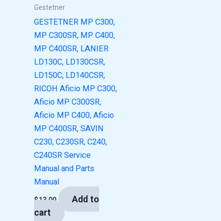
Gestetner
GESTETNER MP C300,
MP C300SR, MP C400,
MP C400SR, LANIER
LD130C, LD130CSR,
LD150C, LD140CSR,
RICOH Aficio MP C300,
Aficio MP C300SR,
Aficio MP C400, Aficio
MP C400SR, SAVIN
C230, C230SR, C240,
C240SR Service
Manual and Parts
Manual
Add to
$
13.00
cart