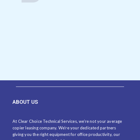
ABOUT US
At Clear Choice Technical Services, we’re not your average
copier leasing company. We’re your dedicated partners
giving you the right equipment for office productivity, our