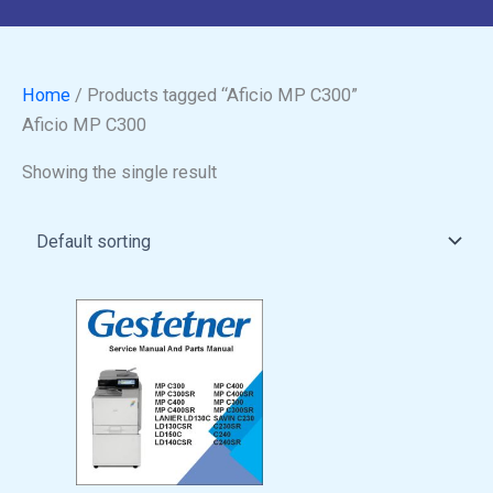
Home
/ Products tagged “Aficio MP C300”
Aficio MP C300
Showing the single result