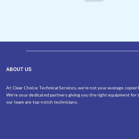
ABOUT US
At Clear Choice Technical Services, we’re not your average copier
We’re your dedicated partners giving you the right equipment for o
our team are top-notch technicians.