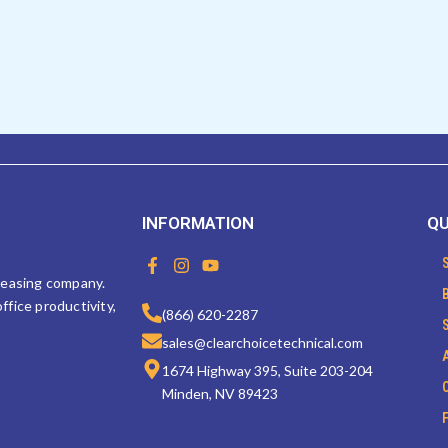
INFORMATION
QU
F
I
Y
a
n
o
 leasing company.
c
s
u
ffice productivity,
e
t
t
(866) 620-2287
b
a
u
sales@clearchoicetechnical.com
o
g
b
o
r
e
1674 Highway 395, Suite 203-204
k
a
Minden, NV 89423
-
m
f