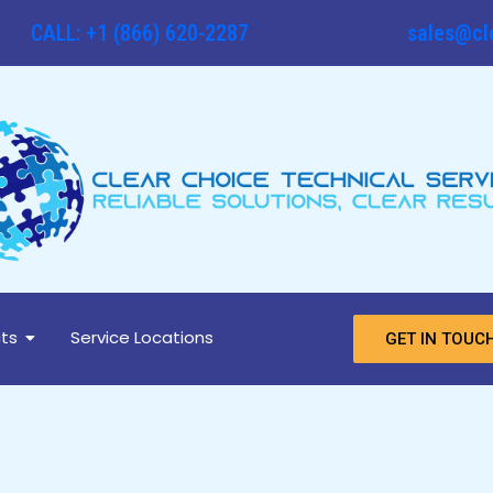
CALL: +1 (866) 620-2287
sales@cl
ts
Service Locations
GET IN TOUC