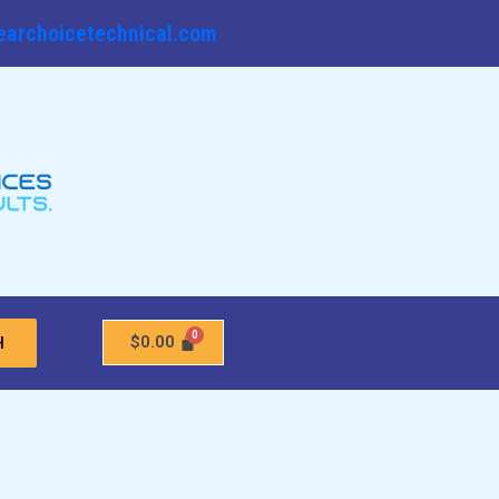
earchoicetechnical.com
$
0.00
H