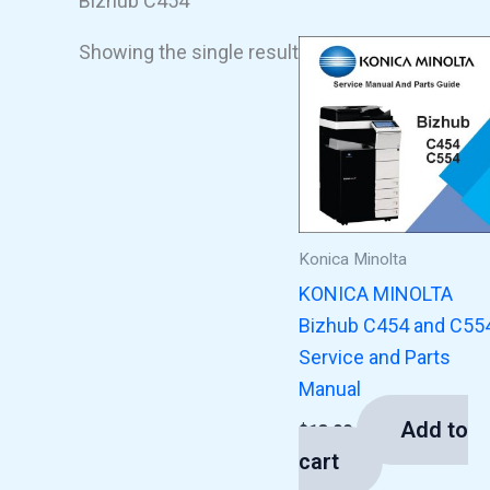
Bizhub C454
Showing the single result
Konica Minolta
KONICA MINOLTA
Bizhub C454 and C55
Service and Parts
Manual
Add to
$
13.00
cart