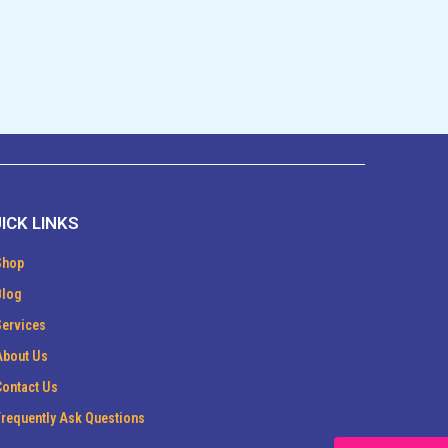
ICK LINKS
Shop
Blog
Services
About Us
Contact Us
Frequently Ask Questions