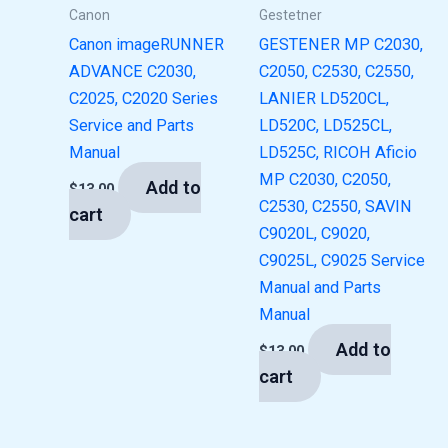
Canon
Gestetner
Canon imageRUNNER
GESTENER MP C2030,
ADVANCE C2030,
C2050, C2530, C2550,
C2025, C2020 Series
LANIER LD520CL,
Service and Parts
LD520C, LD525CL,
Manual
LD525C, RICOH Aficio
MP C2030, C2050,
Add to
$
13.00
C2530, C2550, SAVIN
cart
C9020L, C9020,
C9025L, C9025 Service
Manual and Parts
Manual
Add to
$
13.00
cart