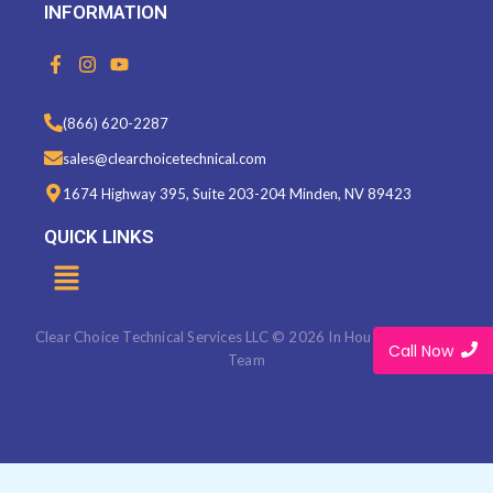
INFORMATION
F
I
Y
a
n
o
c
s
u
e
t
t
(866) 620-2287
b
a
u
o
g
b
sales@clearchoicetechnical.com
o
r
e
k
a
1674 Highway 395, Suite 203-204 Minden, NV 89423
-
m
f
QUICK LINKS
Menu
Clear Choice Technical Services LLC © 2026 In House Marketing
Call Now
Team