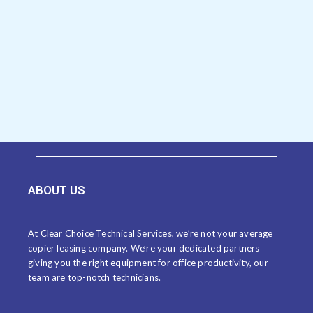
ABOUT US
At Clear Choice Technical Services, we’re not your average
copier leasing company. We’re your dedicated partners
giving you the right equipment for office productivity, our
team are top-notch technicians.