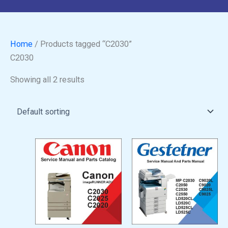
Home
/ Products tagged “C2030”
C2030
Showing all 2 results