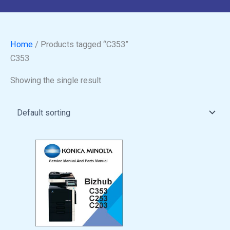
Home
/ Products tagged “C353”
C353
Showing the single result