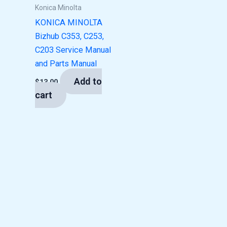
Konica Minolta
KONICA MINOLTA
Bizhub C353, C253,
C203 Service Manual
and Parts Manual
Add to
$
13.00
cart