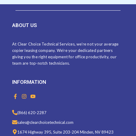
ABOUT US
At Clear Choice Technical Services, we’re not your average
copier leasing company. We’re your dedicated partners
giving you the right equipment for office productivity, our
team are top-notch technicians.
INFORMATION
F
I
Y
a
n
o
c
s
u
e
t
t
(866) 620-2287
b
a
u
o
g
b
sales@clearchoicetechnical.com
o
r
e
k
a
1674 Highway 395, Suite 203-204 Minden, NV 89423