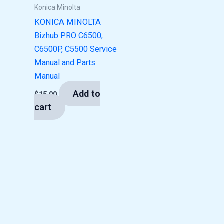
Konica Minolta
KONICA MINOLTA
Bizhub PRO C6500,
C6500P, C5500 Service
Manual and Parts
Manual
Add to
$
15.00
cart