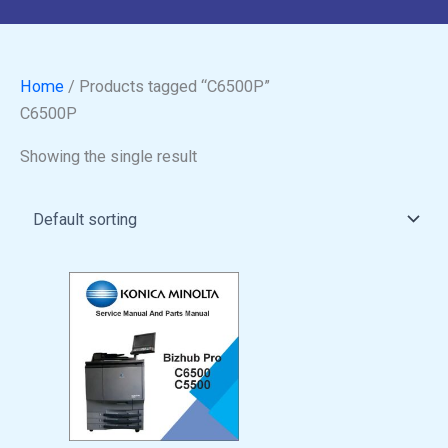
Home
/ Products tagged “C6500P”
C6500P
Showing the single result