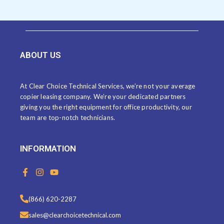
ABOUT US
At Clear Choice Technical Services, we’re not your average
copier leasing company. We’re your dedicated partners
giving you the right equipment for office productivity, our
team are top-notch technicians.
INFORMATION
F
I
Y
a
n
o
c
s
u
e
t
t
(866) 620-2287
b
a
u
o
g
b
sales@clearchoicetechnical.com
o
r
e