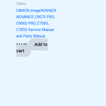
Canon
CANON imageRUNNER
ADVANCE C9075 PRO,
C9065 PRO, C7065,
C7055 Service Manual
and Parts Manual
Add to
$
13.00
cart