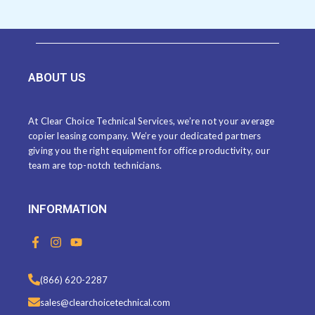
ABOUT US
At Clear Choice Technical Services, we’re not your average
copier leasing company. We’re your dedicated partners
giving you the right equipment for office productivity, our
team are top-notch technicians.
INFORMATION
F
I
Y
a
n
o
c
s
u
e
t
t
(866) 620-2287
b
a
u
o
g
b
sales@clearchoicetechnical.com
o
r
e