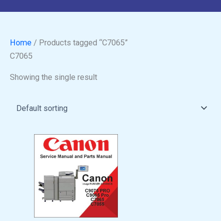
Home
/ Products tagged “C7065”
C7065
Showing the single result