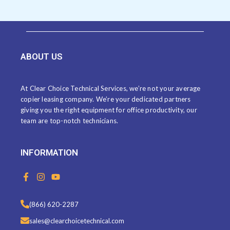
ABOUT US
At Clear Choice Technical Services, we’re not your average
copier leasing company. We’re your dedicated partners
giving you the right equipment for office productivity, our
team are top-notch technicians.
INFORMATION
F
I
Y
a
n
o
c
s
u
e
t
t
(866) 620-2287
b
a
u
o
g
b
sales@clearchoicetechnical.com
o
r
e