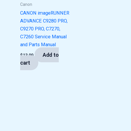
Canon
CANON imageRUNNER
ADVANCE C9280 PRO,
C9270 PRO, C7270,
C7260 Service Manual
and Parts Manual
Add to
$
13.00
cart