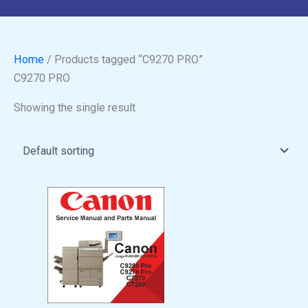
Home
/ Products tagged “C9270 PRO”
C9270 PRO
Showing the single result