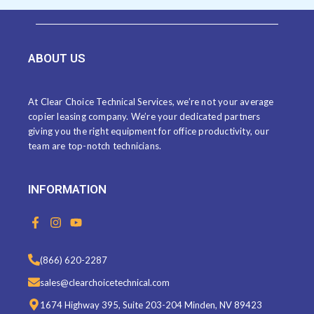
ABOUT US
At Clear Choice Technical Services, we’re not your average
copier leasing company. We’re your dedicated partners
giving you the right equipment for office productivity, our
team are top-notch technicians.
INFORMATION
F
I
Y
a
n
o
c
s
u
e
t
t
(866) 620-2287
b
a
u
o
g
b
sales@clearchoicetechnical.com
o
r
e
k
a
1674 Highway 395, Suite 203-204 Minden, NV 89423