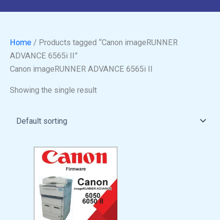
Home
/ Products tagged “Canon imageRUNNER
ADVANCE 6565i II”
Canon imageRUNNER ADVANCE 6565i II
Showing the single result