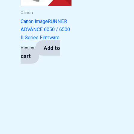
Canon
Canon imageRUNNER
ADVANCE 6050 / 6500
II Series Firmware
Add to
$
99.00
cart