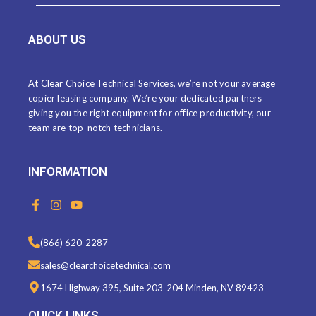
ABOUT US
At Clear Choice Technical Services, we’re not your average
copier leasing company. We’re your dedicated partners
giving you the right equipment for office productivity, our
team are top-notch technicians.
INFORMATION
F
I
Y
a
n
o
c
s
u
e
t
t
(866) 620-2287
b
a
u
o
g
b
sales@clearchoicetechnical.com
o
r
e
k
a
1674 Highway 395, Suite 203-204 Minden, NV 89423
-
m
f
QUICK LINKS