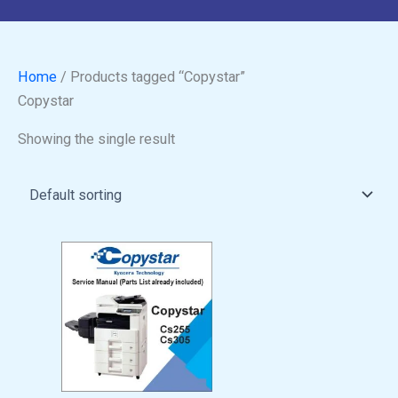
Home
/ Products tagged “Copystar”
Copystar
Showing the single result