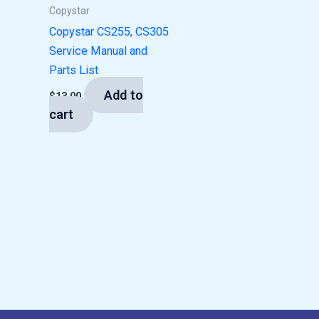
Copystar
Copystar CS255, CS305
Service Manual and
Parts List
Add to
$
13.00
cart