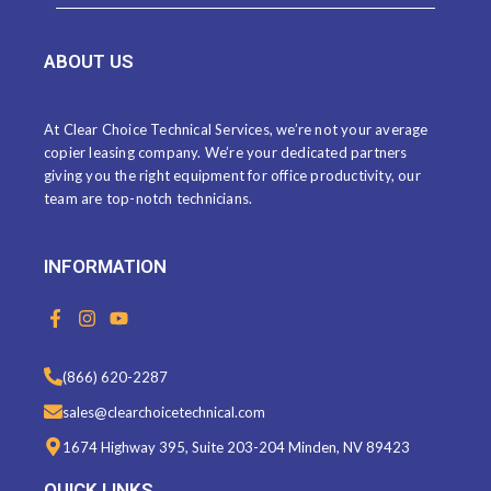
ABOUT US
At Clear Choice Technical Services, we’re not your average
copier leasing company. We’re your dedicated partners
giving you the right equipment for office productivity, our
team are top-notch technicians.
INFORMATION
F
I
Y
a
n
o
c
s
u
e
t
t
(866) 620-2287
b
a
u
o
g
b
sales@clearchoicetechnical.com
o
r
e
k
a
1674 Highway 395, Suite 203-204 Minden, NV 89423
-
m
f
QUICK LINKS