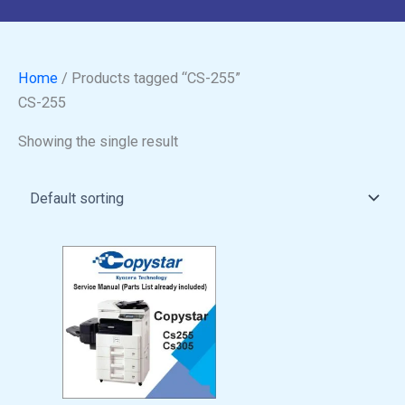
Home
/ Products tagged “CS-255”
CS-255
Showing the single result