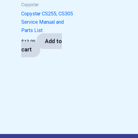
Copystar
Copystar CS255, CS305
Service Manual and
Parts List
Add to
$
13.00
cart