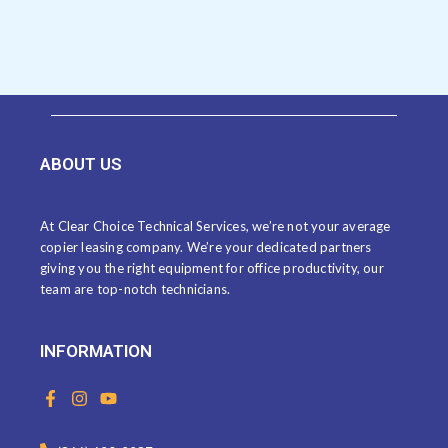
ABOUT US
At Clear Choice Technical Services, we’re not your average
copier leasing company. We’re your dedicated partners
giving you the right equipment for office productivity, our
team are top-notch technicians.
INFORMATION
F
I
Y
a
n
o
c
s
u
e
t
t