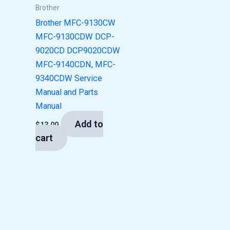
Brother
Brother MFC-9130CW
MFC-9130CDW DCP-
9020CD DCP9020CDW
MFC-9140CDN, MFC-
9340CDW Service
Manual and Parts
Manual
Add to
$
13.00
cart