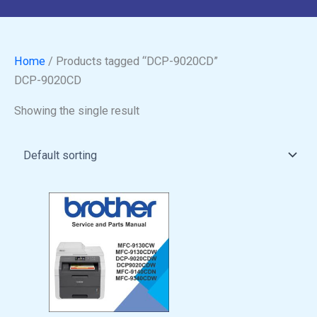
Home
/ Products tagged “DCP-9020CD”
DCP-9020CD
Showing the single result