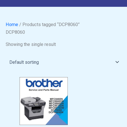
Home
/ Products tagged “DCP8060”
DCP8060
Showing the single result