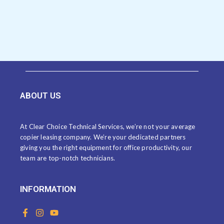
ABOUT US
At Clear Choice Technical Services, we’re not your average
copier leasing company. We’re your dedicated partners
giving you the right equipment for office productivity, our
team are top-notch technicians.
INFORMATION
F
I
Y
a
n
o