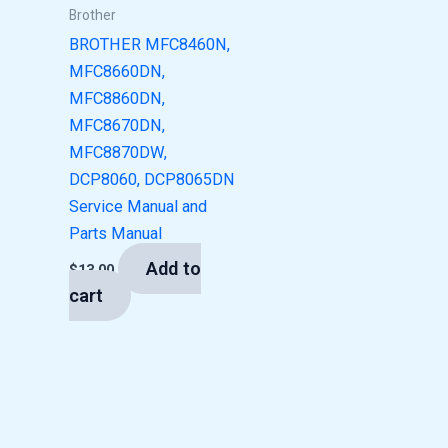
Brother
BROTHER MFC8460N,
MFC8660DN,
MFC8860DN,
MFC8670DN,
MFC8870DW,
DCP8060, DCP8065DN
Service Manual and
Parts Manual
Add to
$
13.00
cart