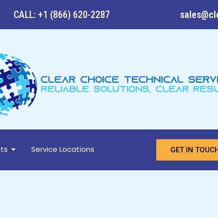
CALL: +1 (866) 620-2287
sales@cl
ts
Service Locations
GET IN TOUC