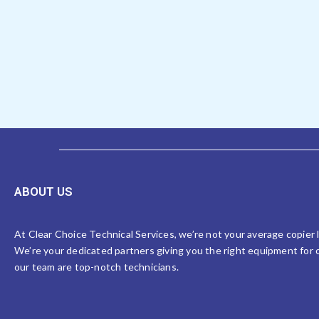
ABOUT US
At Clear Choice Technical Services, we’re not your average copier
We’re your dedicated partners giving you the right equipment for o
our team are top-notch technicians.