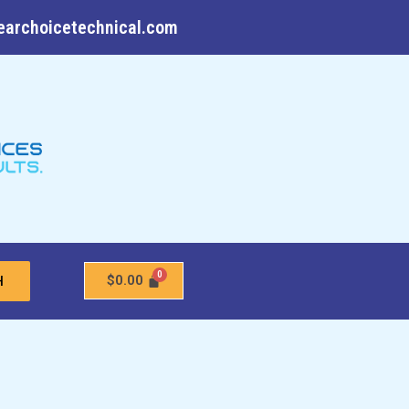
earchoicetechnical.com
$
0.00
H