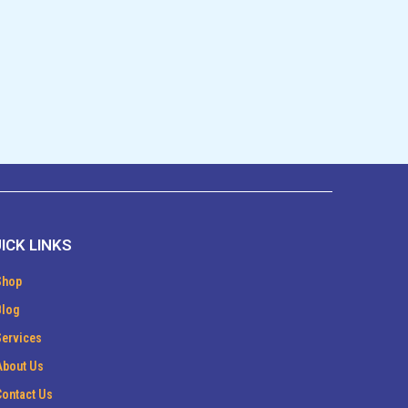
ICK LINKS
Shop
Blog
Services
About Us
Contact Us