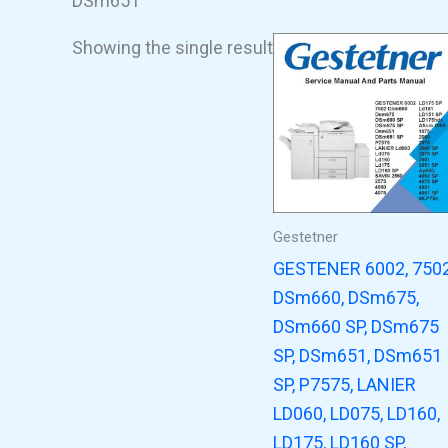
DSm651
Showing the single result
Gestetner
GESTENER 6002, 750
DSm660, DSm675,
DSm660 SP, DSm675
SP, DSm651, DSm651
SP, P7575, LANIER
LD060, LD075, LD160,
LD175, LD160 SP,