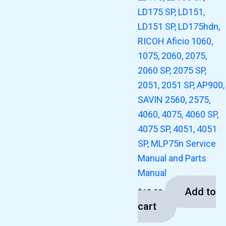
LD175 SP, LD151,
LD151 SP, LD175hdn,
RICOH Aficio 1060,
1075, 2060, 2075,
2060 SP, 2075 SP,
2051, 2051 SP, AP900,
SAVIN 2560, 2575,
4060, 4075, 4060 SP,
4075 SP, 4051, 4051
SP, MLP75n Service
Manual and Parts
Manual
Add to
$
13.00
cart