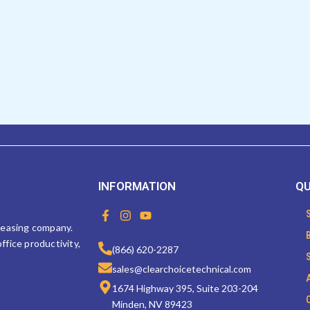
INFORMATION
QU
F
I
Y
a
n
o
 leasing company.
c
s
u
ffice productivity,
e
t
t
(866) 620-2287
b
a
u
sales@clearchoicetechnical.com
o
g
b
o
r
e
1674 Highway 395, Suite 203-204
k
a
Minden, NV 89423
-
m