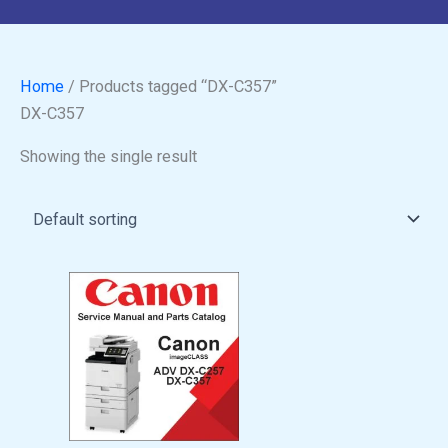
Home
/ Products tagged “DX-C357”
DX-C357
Showing the single result