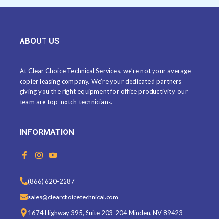
ABOUT US
At Clear Choice Technical Services, we’re not your average
copier leasing company. We’re your dedicated partners
giving you the right equipment for office productivity, our
team are top-notch technicians.
INFORMATION
F
I
Y
a
n
o
c
s
u
e
t
t
(866) 620-2287
b
a
u
o
g
b
sales@clearchoicetechnical.com
o
r
e
k
a
1674 Highway 395, Suite 203-204 Minden, NV 89423