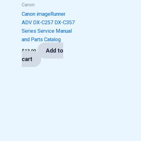
Canon
Canon imageRunner
ADV DX-C257 DX-C357
Series Service Manual
and Parts Catalog
Add to
$
13.00
cart