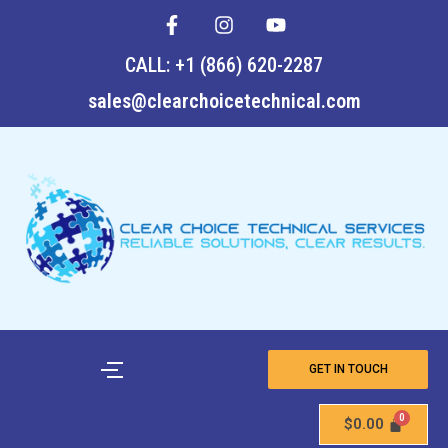
F
I
Y
Skip
a
n
o
to
c
s
u
CALL: +1 (866) 620-2287
content
e
t
t
b
a
u
sales@clearchoicetechnical.com
o
g
b
o
r
e
k
a
-
m
f
GET IN TOUCH
$
0.00