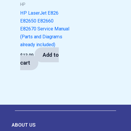
HP
HP LaserJet E826
E82650 E82660
E82670 Service Manual
(Parts and Diagrams
already included)
Add to
$
13.00
cart
ABOUT US