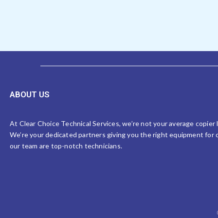
ABOUT US
At Clear Choice Technical Services, we’re not your average copier
We’re your dedicated partners giving you the right equipment for o
our team are top-notch technicians.