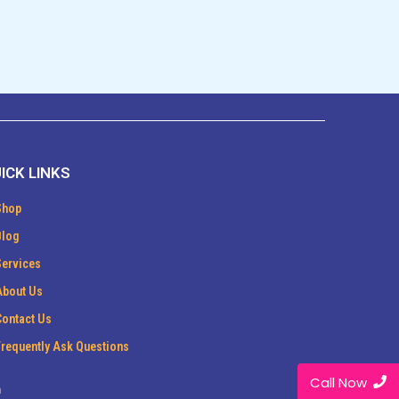
ICK LINKS
Shop
Blog
Services
About Us
Contact Us
Frequently Ask Questions
Call Now
m