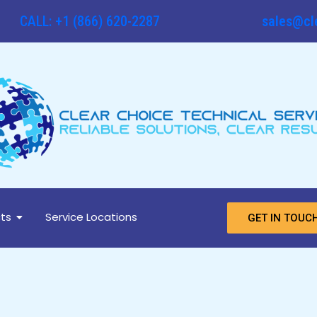
CALL: +1 (866) 620-2287
sales@cl
ts
Service Locations
GET IN TOUC