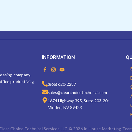
INFORMATION
QU
F
I
Y
a
n
o
 leasing company.
c
s
u
ffice productivity,
e
t
t
(866) 620-2287
b
a
u
sales@clearchoicetechnical.com
o
g
b
o
r
e
1674 Highway 395, Suite 203-204
k
a
Minden, NV 89423
-
m
f
Clear Choice Technical Services LLC © 2026 In House Marketing Tea