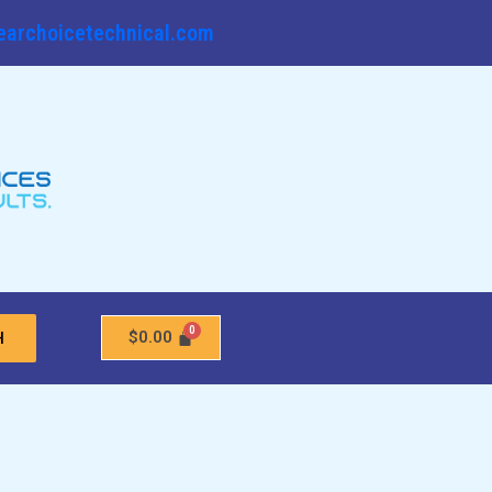
earchoicetechnical.com
$
0.00
H