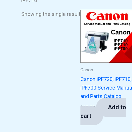
iPF710
Showing the single result
Canon
Canon iPF720, iPF710,
iPF700 Service Manua
and Parts Catalog
Add to
$
13.00
cart