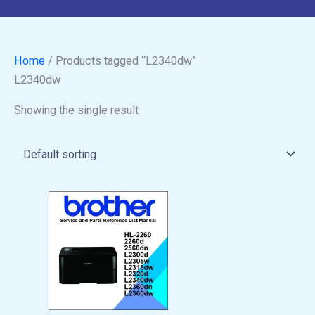
Home
/ Products tagged “L2340dw”
L2340dw
Showing the single result