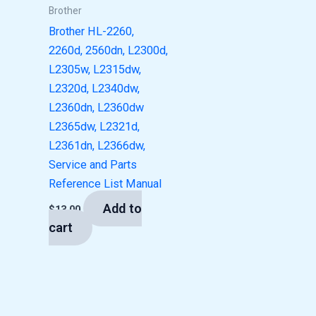
Brother
Brother HL-2260,
2260d, 2560dn, L2300d,
L2305w, L2315dw,
L2320d, L2340dw,
L2360dn, L2360dw
L2365dw, L2321d,
L2361dn, L2366dw,
Service and Parts
Reference List Manual
Add to
$
13.00
cart