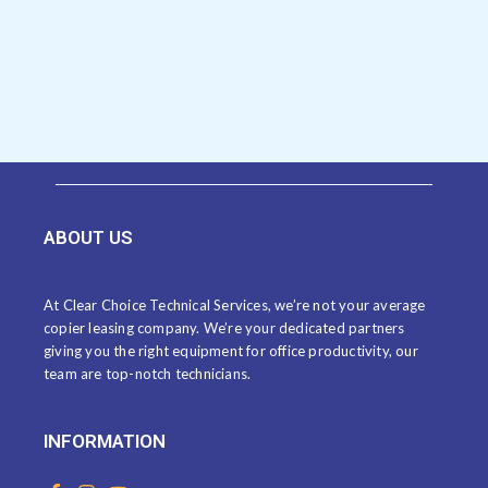
ABOUT US
At Clear Choice Technical Services, we’re not your average
copier leasing company. We’re your dedicated partners
giving you the right equipment for office productivity, our
team are top-notch technicians.
INFORMATION