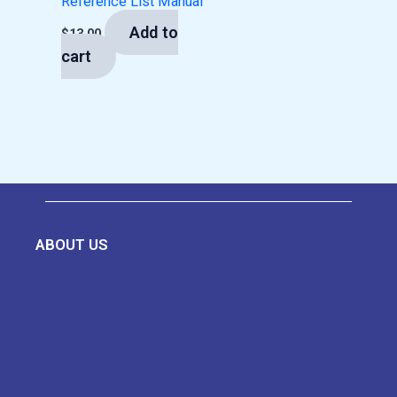
Reference List Manual
Add to
$
13.00
cart
ABOUT US