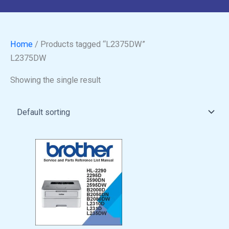
Home
/ Products tagged “L2375DW”
L2375DW
Showing the single result