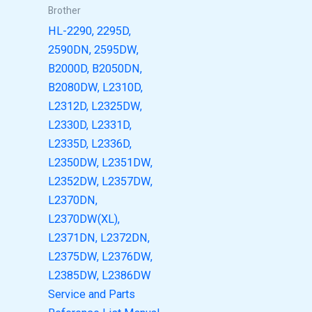
Brother
HL-2290, 2295D,
2590DN, 2595DW,
B2000D, B2050DN,
B2080DW, L2310D,
L2312D, L2325DW,
L2330D, L2331D,
L2335D, L2336D,
L2350DW, L2351DW,
L2352DW, L2357DW,
L2370DN,
L2370DW(XL),
L2371DN, L2372DN,
L2375DW, L2376DW,
L2385DW, L2386DW
Service and Parts