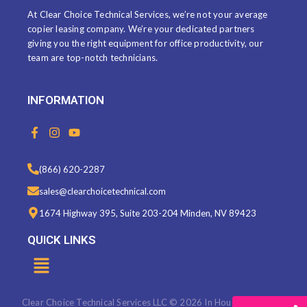
At Clear Choice Technical Services, we’re not your average
copier leasing company. We’re your dedicated partners
giving you the right equipment for office productivity, our
team are top-notch technicians.
INFORMATION
F
I
Y
a
n
o
c
s
u
e
t
t
(866) 620-2287
b
a
u
o
g
b
sales@clearchoicetechnical.com
o
r
e
k
a
1674 Highway 395, Suite 203-204 Minden, NV 89423
-
m
f
QUICK LINKS
Menu
Clear Choice Technical Services LLC © 2026 In House Marketing