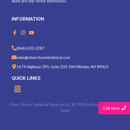
team are top-notch technicians.
INFORMATION
F
I
Y
a
n
o
c
s
u
e
t
t
(866) 620-2287
b
a
u
o
g
b
sales@clearchoicetechnical.com
o
r
e
k
a
1674 Highway 395, Suite 203-204 Minden, NV 89423
-
m
f
QUICK LINKS
Menu
Clear Choice Technical Services LLC © 2026 In House Marketing
Call Now
Team