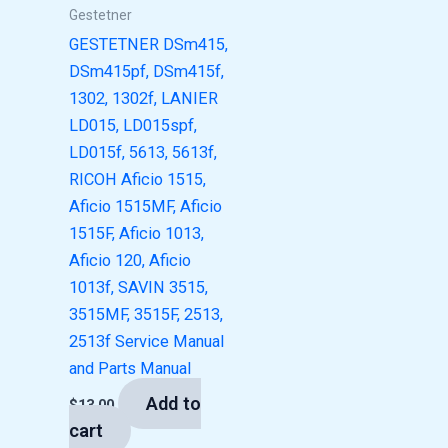
Gestetner
GESTETNER DSm415,
DSm415pf, DSm415f,
1302, 1302f, LANIER
LD015, LD015spf,
LD015f, 5613, 5613f,
RICOH Aficio 1515,
Aficio 1515MF, Aficio
1515F, Aficio 1013,
Aficio 120, Aficio
1013f, SAVIN 3515,
3515MF, 3515F, 2513,
2513f Service Manual
and Parts Manual
Add to
$
13.00
cart