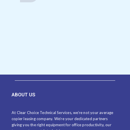
ABOUT US
At Clear Choice Technical Services, we’re not your average
copier leasing company. We’re your dedicated partners
giving you the right equipment for office productivity, our