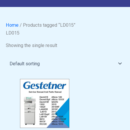
Home
/ Products tagged “LD015”
LD015
Showing the single result