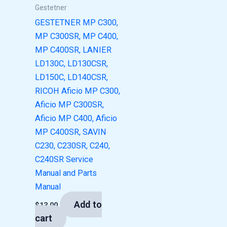
Gestetner
GESTETNER MP C300,
MP C300SR, MP C400,
MP C400SR, LANIER
LD130C, LD130CSR,
LD150C, LD140CSR,
RICOH Aficio MP C300,
Aficio MP C300SR,
Aficio MP C400, Aficio
MP C400SR, SAVIN
C230, C230SR, C240,
C240SR Service
Manual and Parts
Manual
Add to
$
13.00
cart