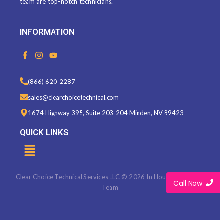
team are top-notch technicians.
INFORMATION
F
I
Y
a
n
o
c
s
u
e
t
t
(866) 620-2287
b
a
u
o
g
b
sales@clearchoicetechnical.com
o
r
e
k
a
1674 Highway 395, Suite 203-204 Minden, NV 89423
-
m
f
QUICK LINKS
Menu
Clear Choice Technical Services LLC © 2026 In House Marketing
Call Now
Team