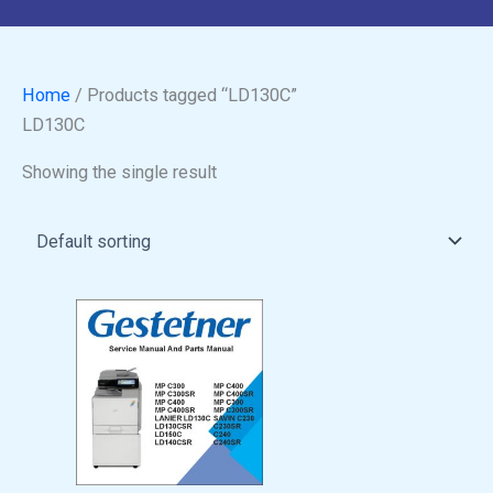
Home
/ Products tagged “LD130C”
LD130C
Showing the single result