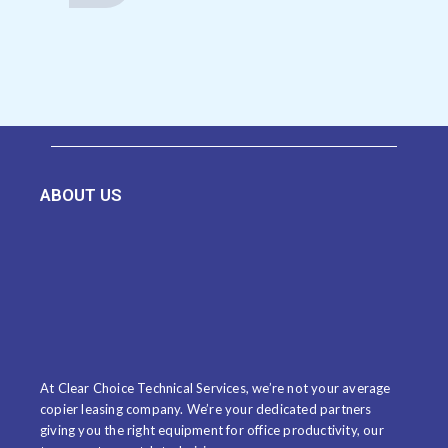
ABOUT US
At Clear Choice Technical Services, we’re not your average
copier leasing company. We’re your dedicated partners
giving you the right equipment for office productivity, our