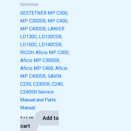
Gestetner
GESTETNER MP C300,
MP C300SR, MP C400,
MP C400SR, LANIER
LD130C, LD130CSR,
LD150C, LD140CSR,
RICOH Aficio MP C300,
Aficio MP C300SR,
Aficio MP C400, Aficio
MP C400SR, SAVIN
C230, C230SR, C240,
C240SR Service
Manual and Parts
Manual
Add to
$
13.00
cart