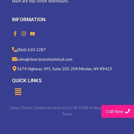
team are top-notch technicians.
INFORMATION
F
I
Y
a
n
o
c
s
u
e
t
t
(866) 620-2287
b
a
u
o
g
b
sales@clearchoicetechnical.com
o
r
e
k
a
1674 Highway 395, Suite 203-204 Minden, NV 89423
-
m
f
QUICK LINKS
Menu
Clear Choice Technical Services LLC © 2026 In House Marketing
Call Now
Team