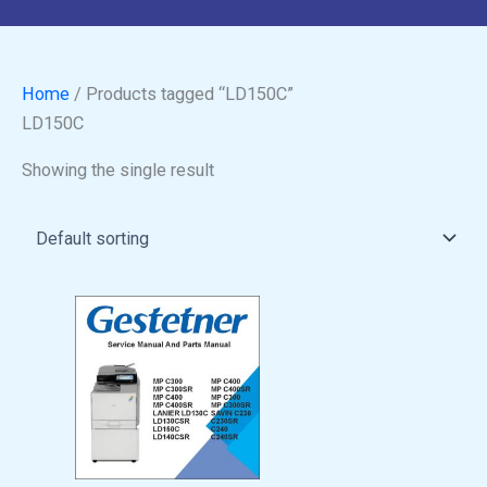
Home
/ Products tagged “LD150C”
LD150C
Showing the single result