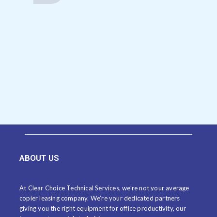
ABOUT US
At Clear Choice Technical Services, we’re not your average
copier leasing company. We’re your dedicated partners
giving you the right equipment for office productivity, our