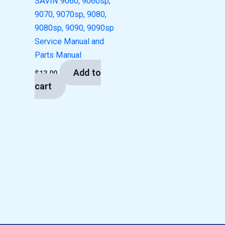
SAVIN 9060, 9060sp,
9070, 9070sp, 9080,
9080sp, 9090, 9090sp
Service Manual and
Parts Manual
Add to
$
13.00
cart