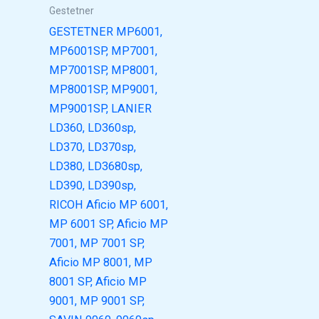
Gestetner
GESTETNER MP6001,
MP6001SP, MP7001,
MP7001SP, MP8001,
MP8001SP, MP9001,
MP9001SP, LANIER
LD360, LD360sp,
LD370, LD370sp,
LD380, LD3680sp,
LD390, LD390sp,
RICOH Aficio MP 6001,
MP 6001 SP, Aficio MP
7001, MP 7001 SP,
Aficio MP 8001, MP
8001 SP, Aficio MP
9001, MP 9001 SP,