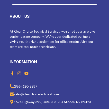
ABOUT US
At Clear Choice Technical Services, we’re not your average
copier leasing company. We’re your dedicated partners
giving you the right equipment for office productivity, our
team are top-notch technicians.
INFORMATION
F
I
Y
a
n
o
c
s
u
e
t
t
(866) 620-2287
b
a
u
o
g
b
sales@clearchoicetechnical.com
o
r
e
k
a
1674 Highway 395, Suite 203-204 Minden, NV 89423
-
m