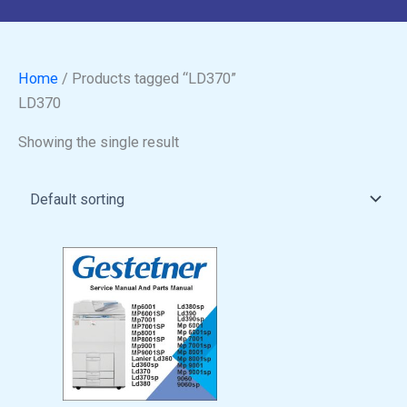
Home
/ Products tagged “LD370”
LD370
Showing the single result