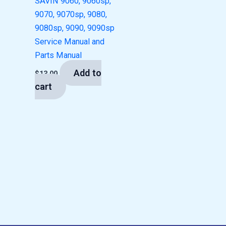
SAVIN 9060, 9060sp,
9070, 9070sp, 9080,
9080sp, 9090, 9090sp
Service Manual and
Parts Manual
Add to
$
13.00
cart