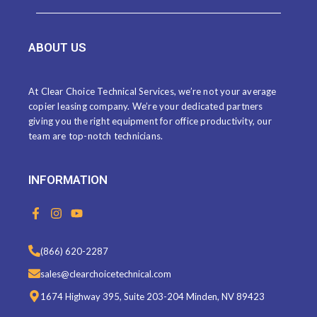
ABOUT US
At Clear Choice Technical Services, we’re not your average
copier leasing company. We’re your dedicated partners
giving you the right equipment for office productivity, our
team are top-notch technicians.
INFORMATION
F
I
Y
a
n
o
c
s
u
e
t
t
(866) 620-2287
b
a
u
o
g
b
sales@clearchoicetechnical.com
o
r
e
k
a
1674 Highway 395, Suite 203-204 Minden, NV 89423
-
m