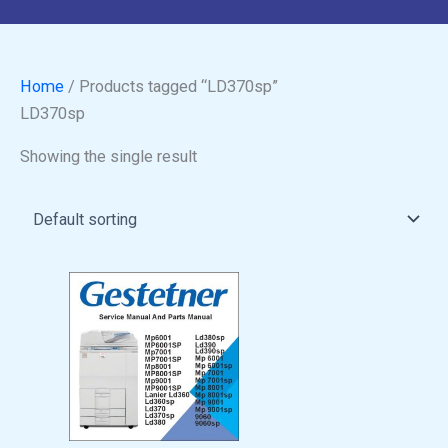
Home
/ Products tagged “LD370sp”
LD370sp
Showing the single result