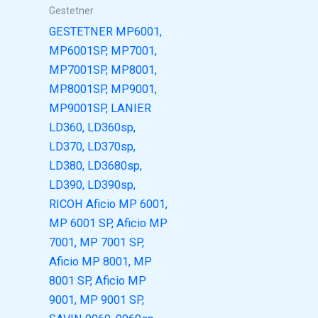
Gestetner
GESTETNER MP6001,
MP6001SP, MP7001,
MP7001SP, MP8001,
MP8001SP, MP9001,
MP9001SP, LANIER
LD360, LD360sp,
LD370, LD370sp,
LD380, LD3680sp,
LD390, LD390sp,
RICOH Aficio MP 6001,
MP 6001 SP, Aficio MP
7001, MP 7001 SP,
Aficio MP 8001, MP
8001 SP, Aficio MP
9001, MP 9001 SP,