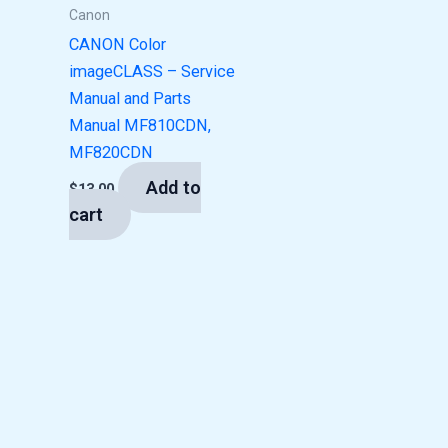
Canon
CANON Color
imageCLASS – Service
Manual and Parts
Manual MF810CDN,
MF820CDN
Add to
$
13.00
cart