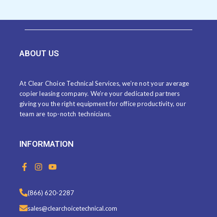
ABOUT US
At Clear Choice Technical Services, we’re not your average
copier leasing company. We’re your dedicated partners
giving you the right equipment for office productivity, our
team are top-notch technicians.
INFORMATION
F
I
Y
a
n
o
c
s
u
e
t
t
(866) 620-2287
b
a
u
o
g
b
sales@clearchoicetechnical.com
o
r
e