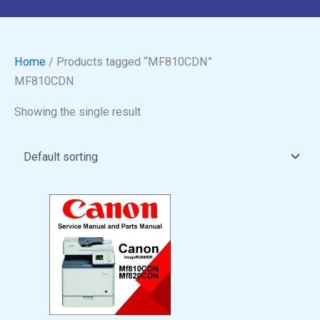
Home
/ Products tagged “MF810CDN”
MF810CDN
Showing the single result